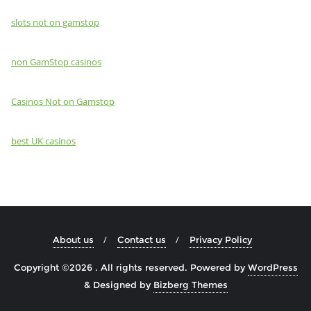
slots not on gamstop
non GamStop casinos
Casinos Not on Gamstop
best UK casinos
About us
Contact us
Privacy Policy
Copyright ©2026 . All rights reserved.
Powered by
WordPress
&
Designed by
Bizberg Themes