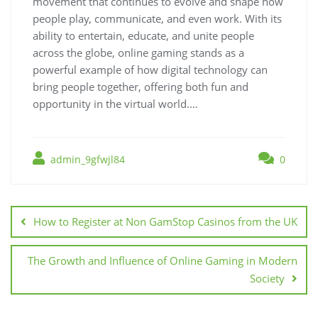
movement that continues to evolve and shape how
people play, communicate, and even work. With its
ability to entertain, educate, and unite people
across the globe, online gaming stands as a
powerful example of how digital technology can
bring people together, offering both fun and
opportunity in the virtual world.…
admin_9gfwjl84
0
Post
navigation
How to Register at Non GamStop Casinos from the UK
The Growth and Influence of Online Gaming in Modern
Society