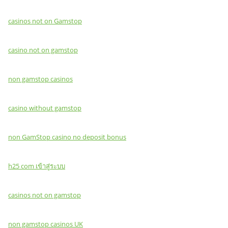
casinos not on Gamstop
casino not on gamstop
non gamstop casinos
casino without gamstop
non GamStop casino no deposit bonus
h25 com เข้าสู่ระบบ
casinos not on gamstop
non gamstop casinos UK