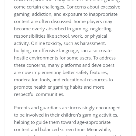
come certain challenges. Concerns about excessive
gaming, addiction, and exposure to inappropriate
content are often discussed. Some players may
become overly absorbed in gaming, neglecting
responsibilities like school, work, or physical
activity. Online toxicity, such as harassment,
bullying, or offensive language, can also create
hostile environments for some users. To address
these concerns, many platforms and developers
are now implementing better safety features,
moderation tools, and educational resources to
promote healthier gaming habits and more
respectful communities.
Parents and guardians are increasingly encouraged
to be involved in their children’s gaming activities,
helping to guide them toward age-appropriate
content and balanced screen time. Meanwhile,