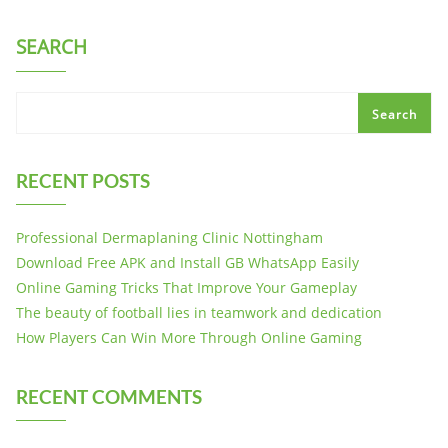
SEARCH
Search
RECENT POSTS
Professional Dermaplaning Clinic Nottingham
Download Free APK and Install GB WhatsApp Easily
Online Gaming Tricks That Improve Your Gameplay
The beauty of football lies in teamwork and dedication
How Players Can Win More Through Online Gaming
RECENT COMMENTS