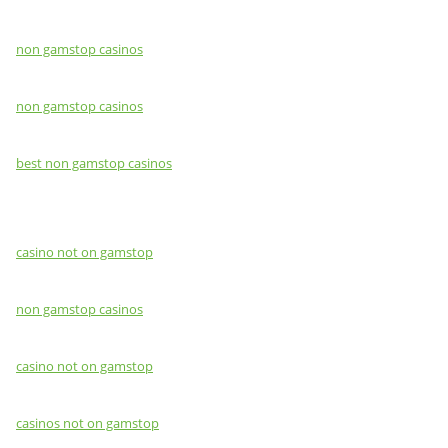
non gamstop casinos
non gamstop casinos
best non gamstop casinos
casino not on gamstop
non gamstop casinos
casino not on gamstop
casinos not on gamstop