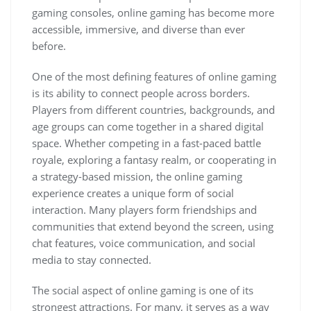
gaming consoles, online gaming has become more
accessible, immersive, and diverse than ever
before.
One of the most defining features of online gaming
is its ability to connect people across borders.
Players from different countries, backgrounds, and
age groups can come together in a shared digital
space. Whether competing in a fast-paced battle
royale, exploring a fantasy realm, or cooperating in
a strategy-based mission, the online gaming
experience creates a unique form of social
interaction. Many players form friendships and
communities that extend beyond the screen, using
chat features, voice communication, and social
media to stay connected.
The social aspect of online gaming is one of its
strongest attractions. For many, it serves as a way