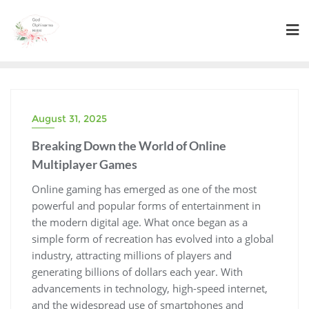
Skip
to
content
August 31, 2025
Breaking Down the World of Online
Multiplayer Games
Online gaming has emerged as one of the most
powerful and popular forms of entertainment in
the modern digital age. What once began as a
simple form of recreation has evolved into a global
industry, attracting millions of players and
generating billions of dollars each year. With
advancements in technology, high-speed internet,
and the widespread use of smartphones and