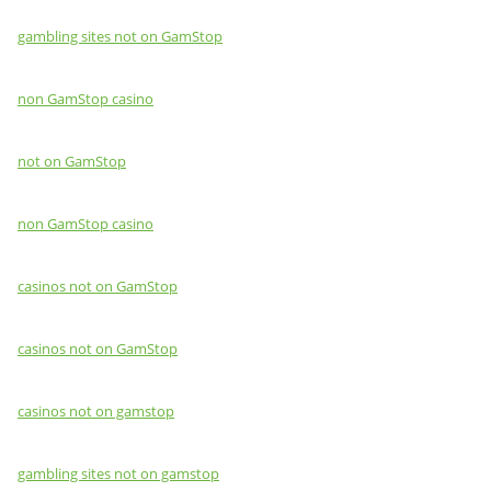
gambling sites not on GamStop
non GamStop casino
not on GamStop
non GamStop casino
casinos not on GamStop
casinos not on GamStop
casinos not on gamstop
gambling sites not on gamstop