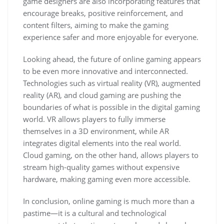
game designers are also incorporating features that
encourage breaks, positive reinforcement, and
content filters, aiming to make the gaming
experience safer and more enjoyable for everyone.
Looking ahead, the future of online gaming appears
to be even more innovative and interconnected.
Technologies such as virtual reality (VR), augmented
reality (AR), and cloud gaming are pushing the
boundaries of what is possible in the digital gaming
world. VR allows players to fully immerse
themselves in a 3D environment, while AR
integrates digital elements into the real world.
Cloud gaming, on the other hand, allows players to
stream high-quality games without expensive
hardware, making gaming even more accessible.
In conclusion, online gaming is much more than a
pastime—it is a cultural and technological