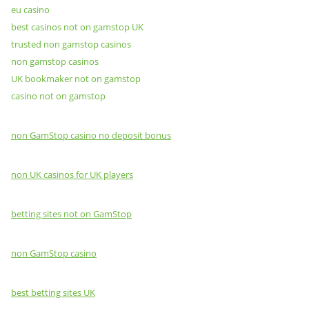
eu casino
best casinos not on gamstop UK
trusted non gamstop casinos
non gamstop casinos
UK bookmaker not on gamstop
casino not on gamstop
non GamStop casino no deposit bonus
non UK casinos for UK players
betting sites not on GamStop
non GamStop casino
best betting sites UK