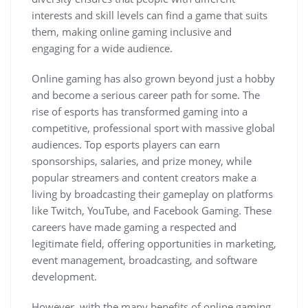
interests and skill levels can find a game that suits
them, making online gaming inclusive and
engaging for a wide audience.
Online gaming has also grown beyond just a hobby
and become a serious career path for some. The
rise of esports has transformed gaming into a
competitive, professional sport with massive global
audiences. Top esports players can earn
sponsorships, salaries, and prize money, while
popular streamers and content creators make a
living by broadcasting their gameplay on platforms
like Twitch, YouTube, and Facebook Gaming. These
careers have made gaming a respected and
legitimate field, offering opportunities in marketing,
event management, broadcasting, and software
development.
However, with the many benefits of online gaming