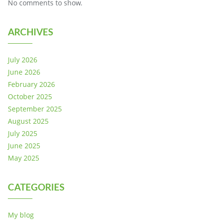
No comments to show.
ARCHIVES
July 2026
June 2026
February 2026
October 2025
September 2025
August 2025
July 2025
June 2025
May 2025
CATEGORIES
My blog