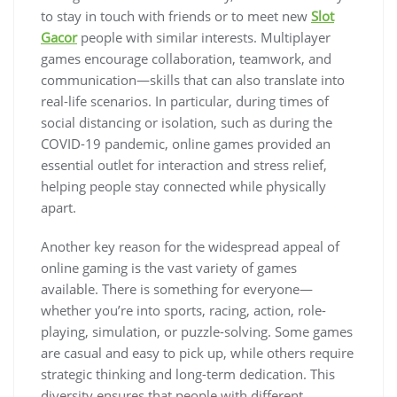
to stay in touch with friends or to meet new
Slot
Gacor
people with similar interests. Multiplayer
games encourage collaboration, teamwork, and
communication—skills that can also translate into
real-life scenarios. In particular, during times of
social distancing or isolation, such as during the
COVID-19 pandemic, online games provided an
essential outlet for interaction and stress relief,
helping people stay connected while physically
apart.
Another key reason for the widespread appeal of
online gaming is the vast variety of games
available. There is something for everyone—
whether you’re into sports, racing, action, role-
playing, simulation, or puzzle-solving. Some games
are casual and easy to pick up, while others require
strategic thinking and long-term dedication. This
diversity ensures that people with different