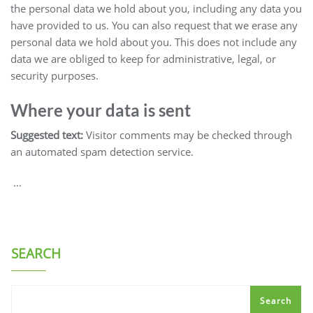
the personal data we hold about you, including any data you
have provided to us. You can also request that we erase any
personal data we hold about you. This does not include any
data we are obliged to keep for administrative, legal, or
security purposes.
Where your data is sent
Suggested text:
Visitor comments may be checked through
an automated spam detection service.
…
SEARCH
Search