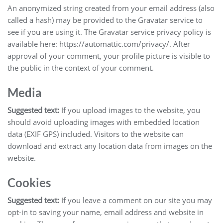
An anonymized string created from your email address (also
called a hash) may be provided to the Gravatar service to
see if you are using it. The Gravatar service privacy policy is
available here: https://automattic.com/privacy/. After
approval of your comment, your profile picture is visible to
the public in the context of your comment.
Media
Suggested text:
If you upload images to the website, you
should avoid uploading images with embedded location
data (EXIF GPS) included. Visitors to the website can
download and extract any location data from images on the
website.
Cookies
Suggested text:
If you leave a comment on our site you may
opt-in to saving your name, email address and website in