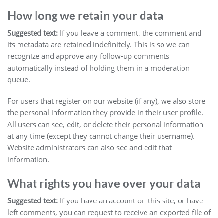
How long we retain your data
Suggested text:
If you leave a comment, the comment and
its metadata are retained indefinitely. This is so we can
recognize and approve any follow-up comments
automatically instead of holding them in a moderation
queue.
For users that register on our website (if any), we also store
the personal information they provide in their user profile.
All users can see, edit, or delete their personal information
at any time (except they cannot change their username).
Website administrators can also see and edit that
information.
What rights you have over your data
Suggested text:
If you have an account on this site, or have
left comments, you can request to receive an exported file of