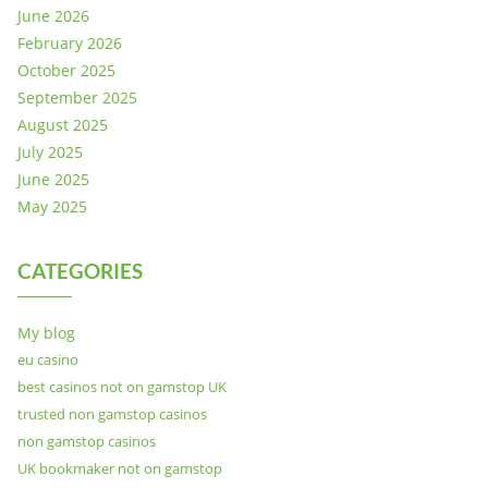
June 2026
February 2026
October 2025
September 2025
August 2025
July 2025
June 2025
May 2025
CATEGORIES
My blog
eu casino
best casinos not on gamstop UK
trusted non gamstop casinos
non gamstop casinos
UK bookmaker not on gamstop