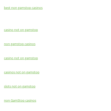
best non gamstop casinos
casino not on gamstop
non gamstop casinos
casino not on gamstop
casinos not on gamstop
slots not on gamstop
non GamStop casinos