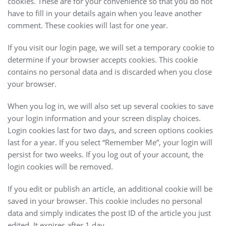
cookies. These are for your convenience so that you do not
have to fill in your details again when you leave another
comment. These cookies will last for one year.
If you visit our login page, we will set a temporary cookie to
determine if your browser accepts cookies. This cookie
contains no personal data and is discarded when you close
your browser.
When you log in, we will also set up several cookies to save
your login information and your screen display choices.
Login cookies last for two days, and screen options cookies
last for a year. If you select “Remember Me”, your login will
persist for two weeks. If you log out of your account, the
login cookies will be removed.
If you edit or publish an article, an additional cookie will be
saved in your browser. This cookie includes no personal
data and simply indicates the post ID of the article you just
edited. It expires after 1 day.