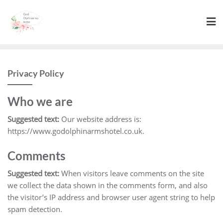
Skip
to
content
Privacy Policy
Who we are
Suggested text:
Our website address is:
https://www.godolphinarmshotel.co.uk.
Comments
Suggested text:
When visitors leave comments on the site
we collect the data shown in the comments form, and also
the visitor’s IP address and browser user agent string to help
spam detection.