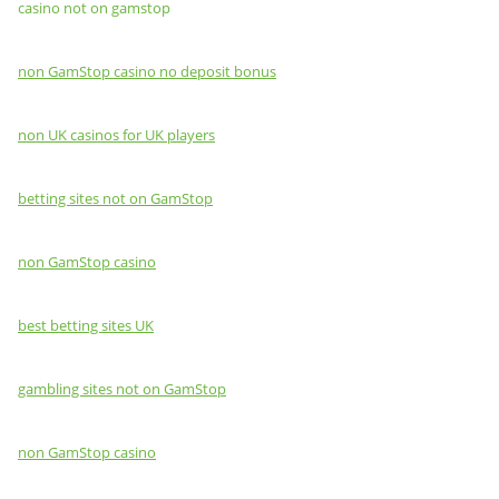
casino not on gamstop
non GamStop casino no deposit bonus
non UK casinos for UK players
betting sites not on GamStop
non GamStop casino
best betting sites UK
gambling sites not on GamStop
non GamStop casino