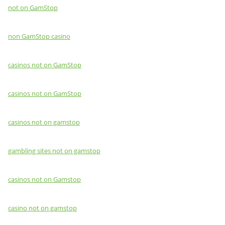
not on GamStop
non GamStop casino
casinos not on GamStop
casinos not on GamStop
casinos not on gamstop
gambling sites not on gamstop
casinos not on Gamstop
casino not on gamstop