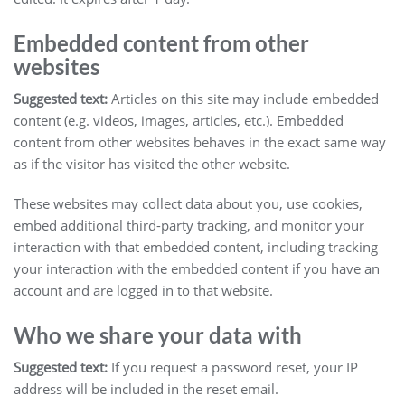
Embedded content from other
websites
Suggested text:
Articles on this site may include embedded
content (e.g. videos, images, articles, etc.). Embedded
content from other websites behaves in the exact same way
as if the visitor has visited the other website.
These websites may collect data about you, use cookies,
embed additional third-party tracking, and monitor your
interaction with that embedded content, including tracking
your interaction with the embedded content if you have an
account and are logged in to that website.
Who we share your data with
Suggested text:
If you request a password reset, your IP
address will be included in the reset email.