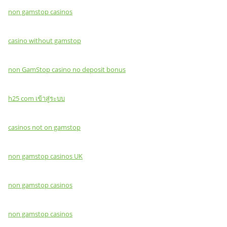
non gamstop casinos
casino without gamstop
non GamStop casino no deposit bonus
h25 com เข้าสู่ระบบ
casinos not on gamstop
non gamstop casinos UK
non gamstop casinos
non gamstop casinos