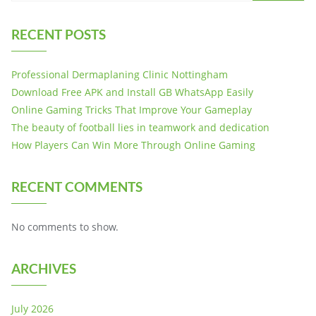
RECENT POSTS
Professional Dermaplaning Clinic Nottingham
Download Free APK and Install GB WhatsApp Easily
Online Gaming Tricks That Improve Your Gameplay
The beauty of football lies in teamwork and dedication
How Players Can Win More Through Online Gaming
RECENT COMMENTS
No comments to show.
ARCHIVES
July 2026