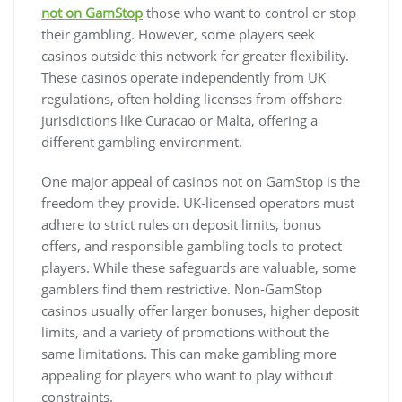
not on GamStop
those who want to control or stop
their gambling. However, some players seek
casinos outside this network for greater flexibility.
These casinos operate independently from UK
regulations, often holding licenses from offshore
jurisdictions like Curacao or Malta, offering a
different gambling environment.
One major appeal of casinos not on GamStop is the
freedom they provide. UK-licensed operators must
adhere to strict rules on deposit limits, bonus
offers, and responsible gambling tools to protect
players. While these safeguards are valuable, some
gamblers find them restrictive. Non-GamStop
casinos usually offer larger bonuses, higher deposit
limits, and a variety of promotions without the
same limitations. This can make gambling more
appealing for players who want to play without
constraints.