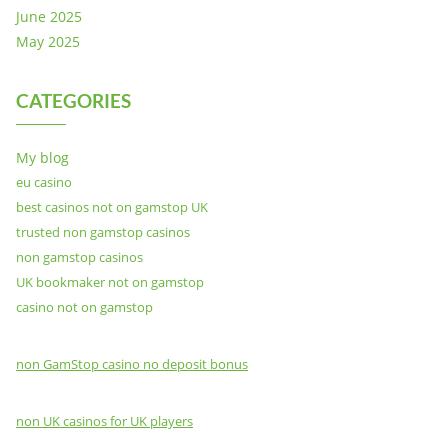
June 2025
May 2025
CATEGORIES
My blog
eu casino
best casinos not on gamstop UK
trusted non gamstop casinos
non gamstop casinos
UK bookmaker not on gamstop
casino not on gamstop
non GamStop casino no deposit bonus
non UK casinos for UK players