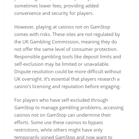
sometimes lower fees, providing added
convenience and security for players.
However, playing at casinos not on GamStop
comes with risks. These sites are not regulated by
the UK Gambling Commission, meaning they do
not offer the same level of consumer protection.
Responsible gambling tools like deposit limits and
self-exclusion may be limited or unavailable.
Dispute resolution could be more difficult without
UK oversight. It’s essential that players research a
casino’s licensing and reputation before engaging.
For players who have self-excluded through
GamStop to manage gambling problems, accessing
casinos not on GamStop can undermine their
efforts. Some use these casinos to bypass
restrictions, while others might have only
temporarily joined GamStop and now want to