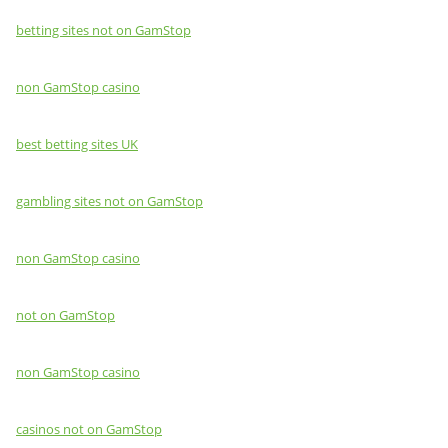
betting sites not on GamStop
non GamStop casino
best betting sites UK
gambling sites not on GamStop
non GamStop casino
not on GamStop
non GamStop casino
casinos not on GamStop