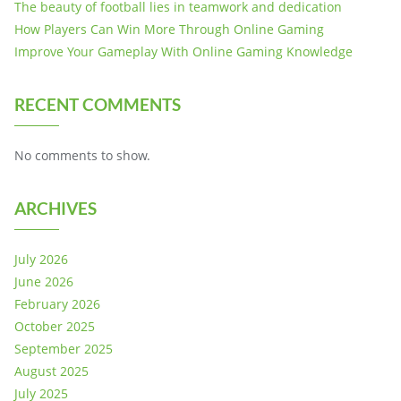
The beauty of football lies in teamwork and dedication
How Players Can Win More Through Online Gaming
Improve Your Gameplay With Online Gaming Knowledge
RECENT COMMENTS
No comments to show.
ARCHIVES
July 2026
June 2026
February 2026
October 2025
September 2025
August 2025
July 2025