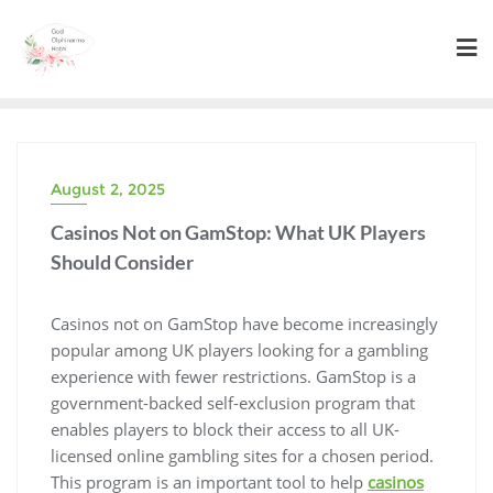
Skip
to
content
August 2, 2025
Casinos Not on GamStop: What UK Players
Should Consider
Casinos not on GamStop have become increasingly
popular among UK players looking for a gambling
experience with fewer restrictions. GamStop is a
government-backed self-exclusion program that
enables players to block their access to all UK-
licensed online gambling sites for a chosen period.
This program is an important tool to help
casinos