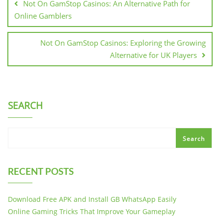
Not On GamStop Casinos: An Alternative Path for
Online Gamblers
Not On GamStop Casinos: Exploring the Growing
Alternative for UK Players
SEARCH
Search
RECENT POSTS
Download Free APK and Install GB WhatsApp Easily
Online Gaming Tricks That Improve Your Gameplay