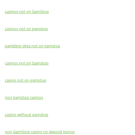
casinos not on GamStop
casinos not on gamstop
gambling sites not on gamstop
casinos not on Gamstop
casino not on gamstop
non gamstop casinos
casino without gamstop
non GamStop casino no deposit bonus