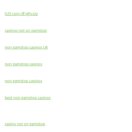
h25 com เข้าสู่ระบบ
casinos not on gamstop
non gamstop casinos UK
non gamstop casinos
non gamstop casinos
best non gamstop casinos
casino not on gamstop