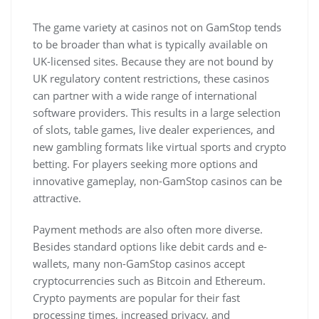
The game variety at casinos not on GamStop tends
to be broader than what is typically available on
UK-licensed sites. Because they are not bound by
UK regulatory content restrictions, these casinos
can partner with a wide range of international
software providers. This results in a large selection
of slots, table games, live dealer experiences, and
new gambling formats like virtual sports and crypto
betting. For players seeking more options and
innovative gameplay, non-GamStop casinos can be
attractive.
Payment methods are also often more diverse.
Besides standard options like debit cards and e-
wallets, many non-GamStop casinos accept
cryptocurrencies such as Bitcoin and Ethereum.
Crypto payments are popular for their fast
processing times, increased privacy, and