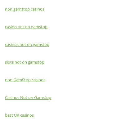
non gamstop casinos
casino not on gamstop
casinos not on gamstop
slots not on gamstop
non GamStop casinos
Casinos Not on Gamstop
best UK casinos