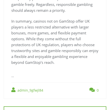
gamble freely. Regardless, responsible gambling
should always remain a priority.
In summary, casinos not on GamStop offer UK
players a less restricted alternative with larger
bonuses, more games, and flexible payment
options. While they come without the full
protections of UK regulation, players who choose
trustworthy sites and gamble responsibly can enjoy
a flexible and enjoyable gambling experience
beyond GamStop’s reach.
…
admin_9gfwjl84
0
Post
navigation