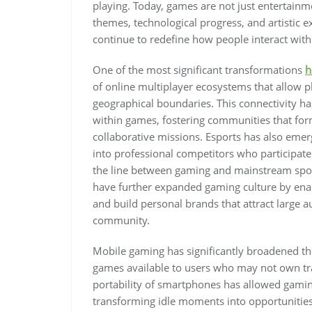
playing. Today, games are not just entertainment
themes, technological progress, and artistic 
continue to redefine how people interact with
One of the most significant transformations
h
of online multiplayer ecosystems that allow pla
geographical boundaries. This connectivity 
within games, fostering communities that for
collaborative missions. Esports has also emer
into professional competitors who participate
the line between gaming and mainstream sport
have further expanded gaming culture by enab
and build personal brands that attract large 
community.
Mobile gaming has significantly broadened th
games available to users who may not own tr
portability of smartphones has allowed gaming
transforming idle moments into opportunities