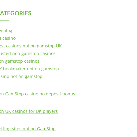
ATEGORIES
y blog
u casino
est casinos not on gamstop UK
rusted non gamstop casinos
on gamstop casinos
K bookmaker not on gamstop
asino not on gamstop
on GamStop casino no deposit bonus
on UK casinos for UK players
etting sites not on GamStop