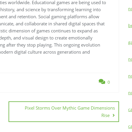
ties worldwide. Educational games are being used to
n
istory, and science by transforming learning into
ent and retention. Social gaming platforms allow
icate, and collaborate in shared digital spaces that
b
rtistic dimension of games continues to expand as
epth, and visual design to create emotionally
g
ng after they stop playing. This ongoing evolution
odern digital culture across generations and
n
n
0
n
Pixel Storms Over Mythic Game Dimensions
c
Rise
c