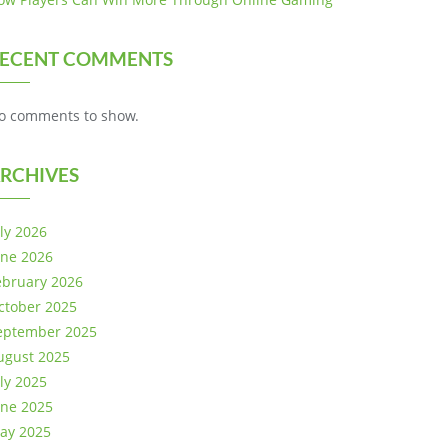
ECENT COMMENTS
o comments to show.
RCHIVES
uly 2026
une 2026
ebruary 2026
ctober 2025
eptember 2025
ugust 2025
uly 2025
une 2025
ay 2025