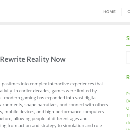
HOME
C
S
Rewrite Reality Now
R
pastimes into complex interactive experiences that
tivity. In earlier decades, games were limited by
P
but modern gaming has expanded into vast digital
D
vironments, shape narratives, and connect with others
O
les, mobile devices, and high-performance computers
T
fore, allowing people of different ages and
d
ng from action and strategy to simulation and role-
H