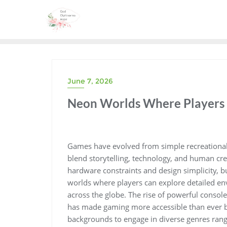
Skip
to
content
June 7, 2026
Neon Worlds Where Players 
Games have evolved from simple recreational 
blend storytelling, technology, and human crea
hardware constraints and design simplicity, 
worlds where players can explore detailed en
across the globe. The rise of powerful conso
has made gaming more accessible than ever be
backgrounds to engage in diverse genres rangi