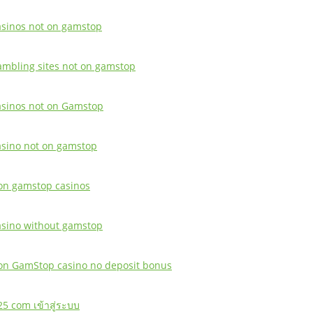
asinos not on gamstop
ambling sites not on gamstop
asinos not on Gamstop
asino not on gamstop
on gamstop casinos
asino without gamstop
on GamStop casino no deposit bonus
25 com เข้าสู่ระบบ