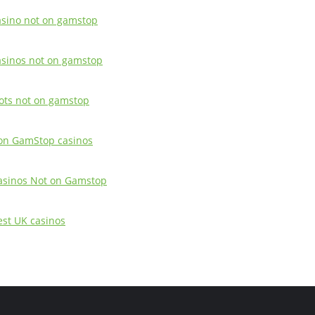
asino not on gamstop
asinos not on gamstop
lots not on gamstop
on GamStop casinos
asinos Not on Gamstop
est UK casinos