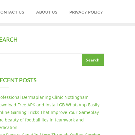
ONTACT US
ABOUT US
PRIVACY POLICY
EARCH
Search
ECENT POSTS
rofessional Dermaplaning Clinic Nottingham
ownload Free APK and Install GB WhatsApp Easily
nline Gaming Tricks That Improve Your Gameplay
he beauty of football lies in teamwork and
edication
ow Players Can Win More Through Online Gaming