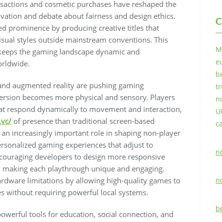
sactions and cosmetic purchases have reshaped the
vation and debate about fairness and design ethics.
C
 prominence by producing creative titles that
isual styles outside mainstream conventions. This
M
 keeps the gaming landscape dynamic and
e
orldwide.
b
y and augmented reality are pushing gaming
t
rsion becomes more physical and sensory. Players
n
at respond dynamically to movement and interaction,
U
.vc/
of presence than traditional screen-based
c
ng an increasingly important role in shaping non-player
personalized gaming experiences that adjust to
n
ncouraging developers to design more responsive
s, making each playthrough unique and engaging.
rdware limitations by allowing high-quality games to
n
es without requiring powerful local systems.
b
erful tools for education, social connection, and