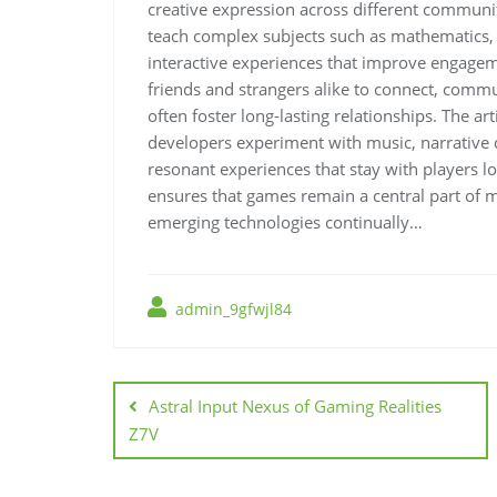
creative expression across different communi
teach complex subjects such as mathematics, h
interactive experiences that improve engagem
friends and strangers alike to connect, commun
often foster long-lasting relationships. The a
developers experiment with music, narrative d
resonant experiences that stay with players lo
ensures that games remain a central part of m
emerging technologies continually…
admin_9gfwjl84
Post
navigation
Astral Input Nexus of Gaming Realities
Z7V