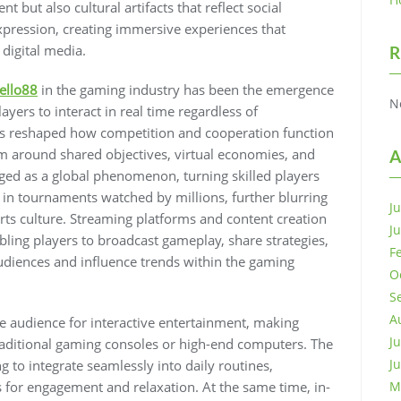
 but also cultural artifacts that reflect social
expression, creating immersive experiences that
 digital media.
R
ello88
in the gaming industry has been the emergence
N
yers to interact in real time regardless of
has reshaped how competition and cooperation function
m around shared objectives, virtual economies, and
A
ged as a global phenomenon, turning skilled players
 in tournaments watched by millions, further blurring
J
s culture. Streaming platforms and content creation
J
ling players to broadcast gameplay, share strategies,
F
audiences and influence trends within the gaming
O
S
A
e audience for interactive entertainment, making
J
aditional gaming consoles or high-end computers. The
J
 to integrate seamlessly into daily routines,
 for engagement and relaxation. At the same time, in-
M