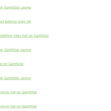
on GamStop casino
est betting sites UK
ambling sites not on GamStop
on GamStop casino
ot on GamStop
on GamStop casino
asinos not on GamStop
asinos not on GamStop