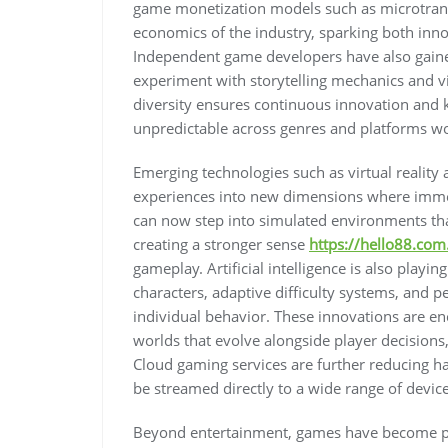
game monetization models such as microtran
economics of the industry, sparking both inno
Independent game developers have also gained
experiment with storytelling mechanics and v
diversity ensures continuous innovation and
unpredictable across genres and platforms w
Emerging technologies such as virtual realit
experiences into new dimensions where imme
can now step into simulated environments th
creating a stronger sense
https://hello88.com
gameplay. Artificial intelligence is also playi
characters, adaptive difficulty systems, and 
individual behavior. These innovations are e
worlds that evolve alongside player decision
Cloud gaming services are further reducing ha
be streamed directly to a wide range of devic
Beyond entertainment, games have become pow