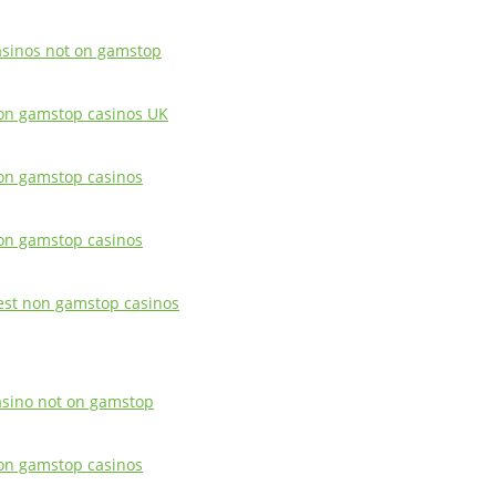
asinos not on gamstop
on gamstop casinos UK
on gamstop casinos
on gamstop casinos
est non gamstop casinos
asino not on gamstop
on gamstop casinos