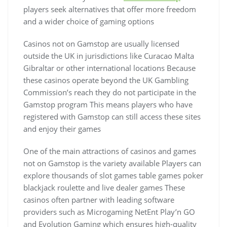
players seek alternatives that offer more freedom
and a wider choice of gaming options
Casinos not on Gamstop are usually licensed
outside the UK in jurisdictions like Curacao Malta
Gibraltar or other international locations Because
these casinos operate beyond the UK Gambling
Commission’s reach they do not participate in the
Gamstop program This means players who have
registered with Gamstop can still access these sites
and enjoy their games
One of the main attractions of casinos and games
not on Gamstop is the variety available Players can
explore thousands of slot games table games poker
blackjack roulette and live dealer games These
casinos often partner with leading software
providers such as Microgaming NetEnt Play’n GO
and Evolution Gaming which ensures high-quality