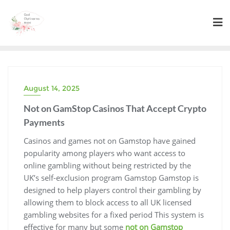
Skip
to
content
August 14, 2025
Not on GamStop Casinos That Accept Crypto
Payments
Casinos and games not on Gamstop have gained
popularity among players who want access to
online gambling without being restricted by the
UK’s self-exclusion program Gamstop Gamstop is
designed to help players control their gambling by
allowing them to block access to all UK licensed
gambling websites for a fixed period This system is
effective for many but some
not on Gamstop