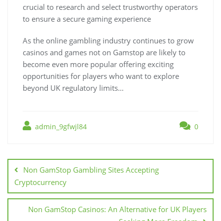
crucial to research and select trustworthy operators
to ensure a secure gaming experience
As the online gambling industry continues to grow
casinos and games not on Gamstop are likely to
become even more popular offering exciting
opportunities for players who want to explore
beyond UK regulatory limits…
admin_9gfwjl84
0
Post
navigation
Non GamStop Gambling Sites Accepting
Cryptocurrency
Non GamStop Casinos: An Alternative for UK Players