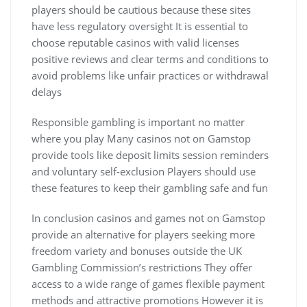
players should be cautious because these sites
have less regulatory oversight It is essential to
choose reputable casinos with valid licenses
positive reviews and clear terms and conditions to
avoid problems like unfair practices or withdrawal
delays
Responsible gambling is important no matter
where you play Many casinos not on Gamstop
provide tools like deposit limits session reminders
and voluntary self-exclusion Players should use
these features to keep their gambling safe and fun
In conclusion casinos and games not on Gamstop
provide an alternative for players seeking more
freedom variety and bonuses outside the UK
Gambling Commission’s restrictions They offer
access to a wide range of games flexible payment
methods and attractive promotions However it is