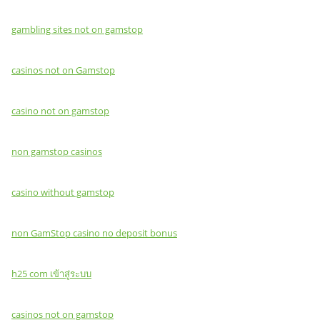
gambling sites not on gamstop
casinos not on Gamstop
casino not on gamstop
non gamstop casinos
casino without gamstop
non GamStop casino no deposit bonus
h25 com เข้าสู่ระบบ
casinos not on gamstop