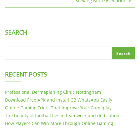
Seeking More Freedom
SEARCH
Search
RECENT POSTS
Professional Dermaplaning Clinic Nottingham
Download Free APK and Install GB WhatsApp Easily
Online Gaming Tricks That Improve Your Gameplay
The beauty of football lies in teamwork and dedication
How Players Can Win More Through Online Gaming