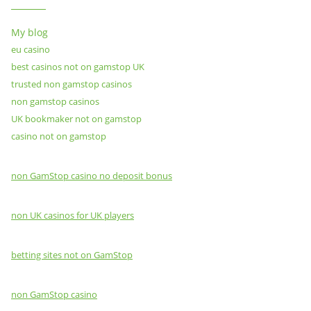
My blog
eu casino
best casinos not on gamstop UK
trusted non gamstop casinos
non gamstop casinos
UK bookmaker not on gamstop
casino not on gamstop
non GamStop casino no deposit bonus
non UK casinos for UK players
betting sites not on GamStop
non GamStop casino