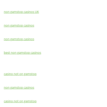
non gamstop casinos UK
non gamstop casinos
non gamstop casinos
best non gamstop casinos
casino not on gamstop
non gamstop casinos
casino not on gamstop