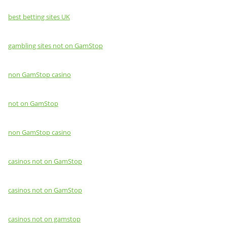
best betting sites UK
gambling sites not on GamStop
non GamStop casino
not on GamStop
non GamStop casino
casinos not on GamStop
casinos not on GamStop
casinos not on gamstop