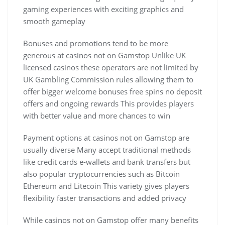
gaming experiences with exciting graphics and
smooth gameplay
Bonuses and promotions tend to be more
generous at casinos not on Gamstop Unlike UK
licensed casinos these operators are not limited by
UK Gambling Commission rules allowing them to
offer bigger welcome bonuses free spins no deposit
offers and ongoing rewards This provides players
with better value and more chances to win
Payment options at casinos not on Gamstop are
usually diverse Many accept traditional methods
like credit cards e-wallets and bank transfers but
also popular cryptocurrencies such as Bitcoin
Ethereum and Litecoin This variety gives players
flexibility faster transactions and added privacy
While casinos not on Gamstop offer many benefits