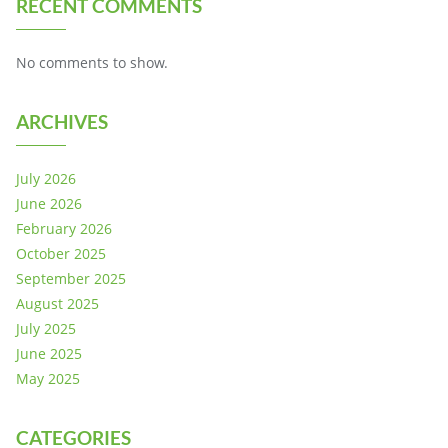
RECENT COMMENTS
No comments to show.
ARCHIVES
July 2026
June 2026
February 2026
October 2025
September 2025
August 2025
July 2025
June 2025
May 2025
CATEGORIES