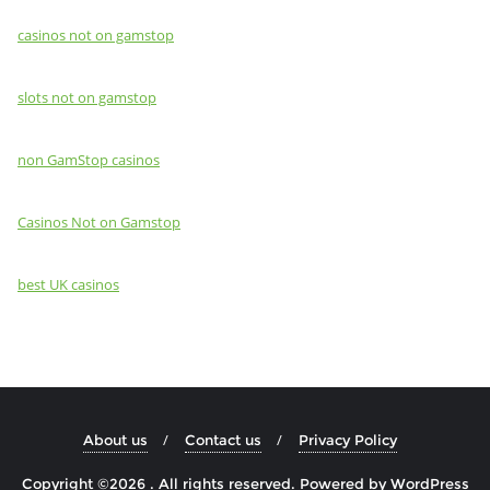
casinos not on gamstop
slots not on gamstop
non GamStop casinos
Casinos Not on Gamstop
best UK casinos
About us
Contact us
Privacy Policy
Copyright ©2026 . All rights reserved.
Powered by
WordPress