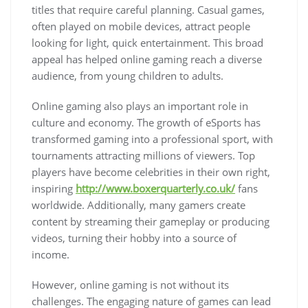
titles that require careful planning. Casual games,
often played on mobile devices, attract people
looking for light, quick entertainment. This broad
appeal has helped online gaming reach a diverse
audience, from young children to adults.
Online gaming also plays an important role in
culture and economy. The growth of eSports has
transformed gaming into a professional sport, with
tournaments attracting millions of viewers. Top
players have become celebrities in their own right,
inspiring
http://www.boxerquarterly.co.uk/
fans
worldwide. Additionally, many gamers create
content by streaming their gameplay or producing
videos, turning their hobby into a source of
income.
However, online gaming is not without its
challenges. The engaging nature of games can lead