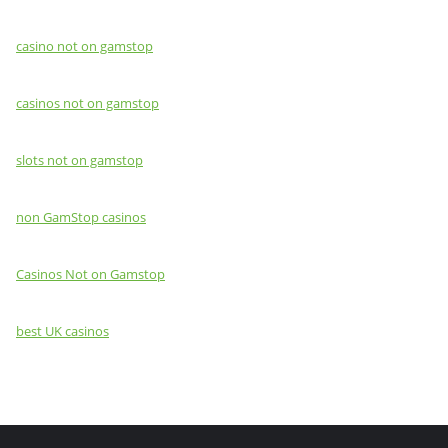
casino not on gamstop
casinos not on gamstop
slots not on gamstop
non GamStop casinos
Casinos Not on Gamstop
best UK casinos