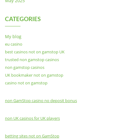
May 2025
CATEGORIES
My blog
eu casino
best casinos not on gamstop UK
trusted non gamstop casinos
non gamstop casinos
UK bookmaker not on gamstop
casino not on gamstop
non GamStop casino no deposit bonus
non UK casinos for UK players
betting sites not on GamStop