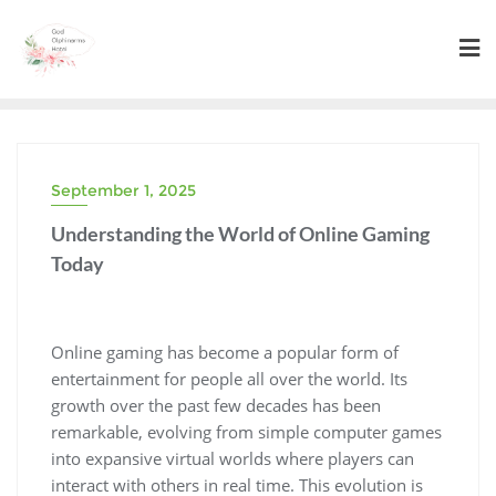
Skip
to
content
September 1, 2025
Understanding the World of Online Gaming
Today
Online gaming has become a popular form of
entertainment for people all over the world. Its
growth over the past few decades has been
remarkable, evolving from simple computer games
into expansive virtual worlds where players can
interact with others in real time. This evolution is