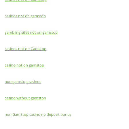
casinos not on gamstop
gambling sites not on gamstop
casinos not on Gamstop
casino not on gamstop
non gamstop casinos
casino without gamstop
non GamStop casino no deposit bonus