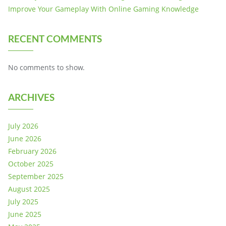
Improve Your Gameplay With Online Gaming Knowledge
RECENT COMMENTS
No comments to show.
ARCHIVES
July 2026
June 2026
February 2026
October 2025
September 2025
August 2025
July 2025
June 2025