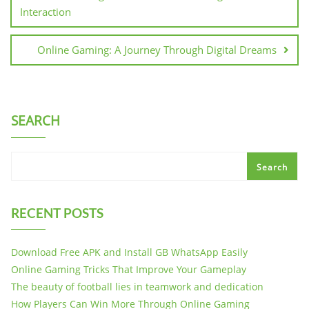
Interaction
Online Gaming: A Journey Through Digital Dreams
SEARCH
Search
RECENT POSTS
Download Free APK and Install GB WhatsApp Easily
Online Gaming Tricks That Improve Your Gameplay
The beauty of football lies in teamwork and dedication
How Players Can Win More Through Online Gaming