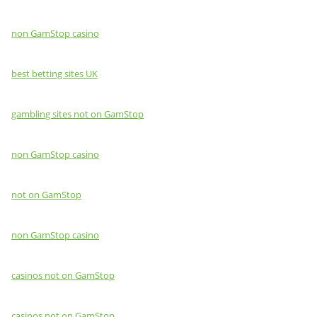
non GamStop casino
best betting sites UK
gambling sites not on GamStop
non GamStop casino
not on GamStop
non GamStop casino
casinos not on GamStop
casinos not on GamStop