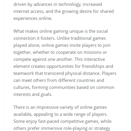
driven by advances in technology, increased
internet access, and the growing desire for shared
experiences online.
What makes online gaming unique is the social
connection it fosters. Unlike traditional games
played alone, online games invite players to join
together, whether to cooperate on missions or
compete against one another. This interactive
element creates opportunities for friendships and
teamwork that transcend physical distance. Players
can meet others from different countries and
cultures, forming communities based on common
interests and goals.
There is an impressive variety of online games
available, appealing to a wide range of players.
Some enjoy fast-paced competitive games, while
others prefer immersive role-playing or strategy