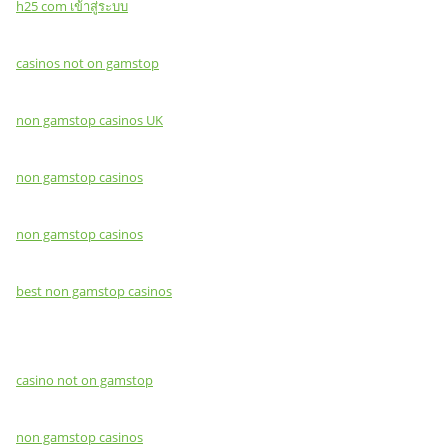
h25 com เข้าสู่ระบบ
casinos not on gamstop
non gamstop casinos UK
non gamstop casinos
non gamstop casinos
best non gamstop casinos
casino not on gamstop
non gamstop casinos