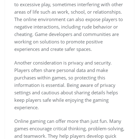
to excessive play, sometimes interfering with other
areas of life such as work, school, or relationships.
The online environment can also expose players to
negative interactions, including rude behavior or
cheating. Game developers and communities are
working on solutions to promote positive
experiences and create safer spaces.
Another consideration is privacy and security.
Players often share personal data and make
purchases within games, so protecting this
information is essential. Being aware of privacy
settings and cautious about sharing details helps
keep players safe while enjoying the gaming
experience.
Online gaming can offer more than just fun. Many
games encourage critical thinking, problem-solving,
and teamwork. They help players develop quick