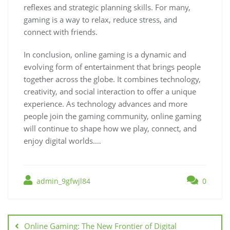
reflexes and strategic planning skills. For many,
gaming is a way to relax, reduce stress, and
connect with friends.
In conclusion, online gaming is a dynamic and
evolving form of entertainment that brings people
together across the globe. It combines technology,
creativity, and social interaction to offer a unique
experience. As technology advances and more
people join the gaming community, online gaming
will continue to shape how we play, connect, and
enjoy digital worlds.…
admin_9gfwjl84
0
Post
navigation
Online Gaming: The New Frontier of Digital