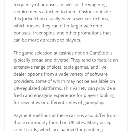
frequency of bonuses, as well as the wagering
requirements attached to them. Casinos outside
this jurisdiction usually have fewer restrictions,
which means they can offer larger welcome
bonuses, freer spins, and other promotions that
can be more attractive to players.
The game selection at casinos not on GamStop is
typically broad and diverse. They tend to feature an
extensive range of slots, table games, and live
dealer options from a wide variety of software
providers, some of which may not be available on
UK-regulated platforms. This variety can provide a
fresh and engaging experience for players looking
for new titles or different styles of gameplay.
Payment methods at these casinos also differ from
those commonly found on UK sites. Many accept
credit cards, which are banned for gambling