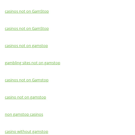
casinos not on GamStop
casinos not on GamStop
casinos not on gamstop
gambling sites not on gamstop
casinos not on Gamstop
casino not on gamstop
non gamstop casinos
casino without gamstop