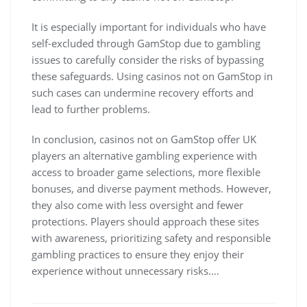
It is especially important for individuals who have
self-excluded through GamStop due to gambling
issues to carefully consider the risks of bypassing
these safeguards. Using casinos not on GamStop in
such cases can undermine recovery efforts and
lead to further problems.
In conclusion, casinos not on GamStop offer UK
players an alternative gambling experience with
access to broader game selections, more flexible
bonuses, and diverse payment methods. However,
they also come with less oversight and fewer
protections. Players should approach these sites
with awareness, prioritizing safety and responsible
gambling practices to ensure they enjoy their
experience without unnecessary risks.…