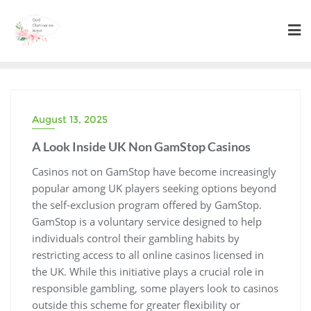
Skip
to
content
August 13, 2025
A Look Inside UK Non GamStop Casinos
Casinos not on GamStop have become increasingly
popular among UK players seeking options beyond
the self-exclusion program offered by GamStop.
GamStop is a voluntary service designed to help
individuals control their gambling habits by
restricting access to all online casinos licensed in
the UK. While this initiative plays a crucial role in
responsible gambling, some players look to casinos
outside this scheme for greater flexibility or