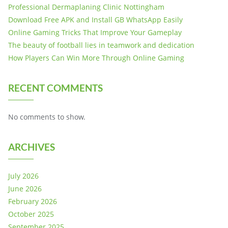
Professional Dermaplaning Clinic Nottingham
Download Free APK and Install GB WhatsApp Easily
Online Gaming Tricks That Improve Your Gameplay
The beauty of football lies in teamwork and dedication
How Players Can Win More Through Online Gaming
RECENT COMMENTS
No comments to show.
ARCHIVES
July 2026
June 2026
February 2026
October 2025
September 2025