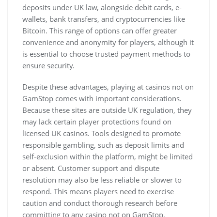
deposits under UK law, alongside debit cards, e-
wallets, bank transfers, and cryptocurrencies like
Bitcoin. This range of options can offer greater
convenience and anonymity for players, although it
is essential to choose trusted payment methods to
ensure security.
Despite these advantages, playing at casinos not on
GamStop comes with important considerations.
Because these sites are outside UK regulation, they
may lack certain player protections found on
licensed UK casinos. Tools designed to promote
responsible gambling, such as deposit limits and
self-exclusion within the platform, might be limited
or absent. Customer support and dispute
resolution may also be less reliable or slower to
respond. This means players need to exercise
caution and conduct thorough research before
committing to any casino not on GamStop.