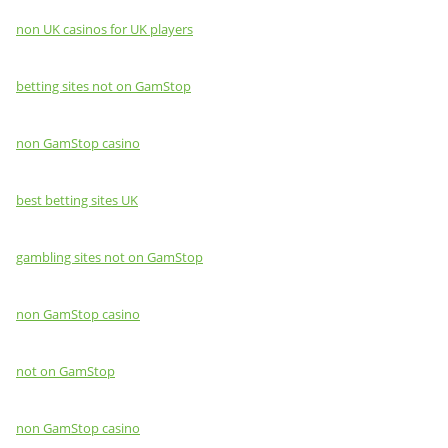
non UK casinos for UK players
betting sites not on GamStop
non GamStop casino
best betting sites UK
gambling sites not on GamStop
non GamStop casino
not on GamStop
non GamStop casino