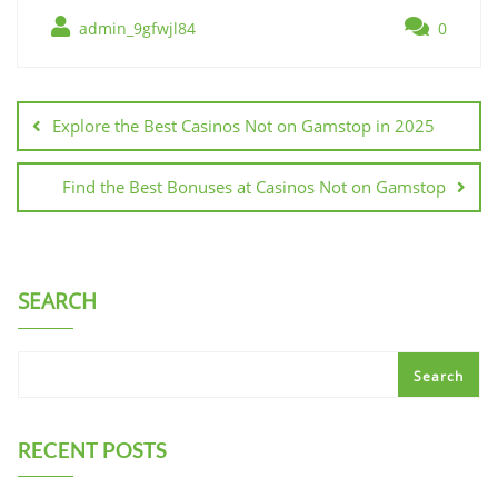
admin_9gfwjl84
0
Post
navigation
Explore the Best Casinos Not on Gamstop in 2025
Find the Best Bonuses at Casinos Not on Gamstop
SEARCH
Search
RECENT POSTS