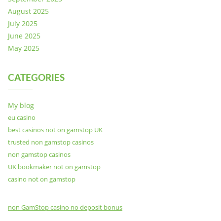
August 2025
July 2025
June 2025
May 2025
CATEGORIES
My blog
eu casino
best casinos not on gamstop UK
trusted non gamstop casinos
non gamstop casinos
UK bookmaker not on gamstop
casino not on gamstop
non GamStop casino no deposit bonus