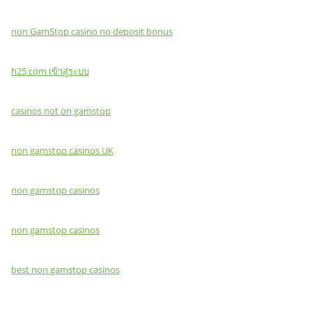
non GamStop casino no deposit bonus
h25 com เข้าสู่ระบบ
casinos not on gamstop
non gamstop casinos UK
non gamstop casinos
non gamstop casinos
best non gamstop casinos