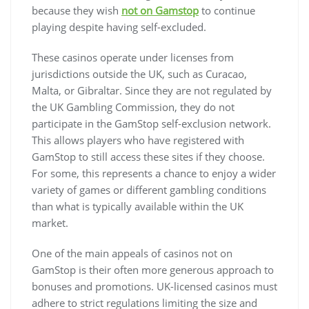
because they wish
not on Gamstop
to continue
playing despite having self-excluded.
These casinos operate under licenses from
jurisdictions outside the UK, such as Curacao,
Malta, or Gibraltar. Since they are not regulated by
the UK Gambling Commission, they do not
participate in the GamStop self-exclusion network.
This allows players who have registered with
GamStop to still access these sites if they choose.
For some, this represents a chance to enjoy a wider
variety of games or different gambling conditions
than what is typically available within the UK
market.
One of the main appeals of casinos not on
GamStop is their often more generous approach to
bonuses and promotions. UK-licensed casinos must
adhere to strict regulations limiting the size and