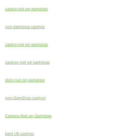
casino not on gamstop
non gamstop casinos
casino not on gamstop
casinos not on gamstop
slots not on gamstop
non GamStop casinos
Casinos Not on Gamstop
best UK casinos