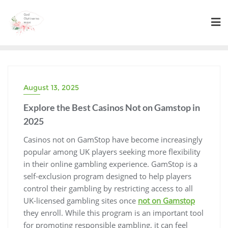
Skip
to
content
August 13, 2025
Explore the Best Casinos Not on Gamstop in
2025
Casinos not on GamStop have become increasingly
popular among UK players seeking more flexibility
in their online gambling experience. GamStop is a
self-exclusion program designed to help players
control their gambling by restricting access to all
UK-licensed gambling sites once
not on Gamstop
they enroll. While this program is an important tool
for promoting responsible gambling, it can feel