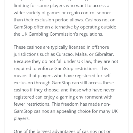
limiting for some players who want to access a
wider variety of games or regain control sooner
than their exclusion period allows. Casinos not on
GamStop offer an alternative by operating outside
the UK Gambling Commission’s regulations.
These casinos are typically licensed in offshore
jurisdictions such as Curacao, Malta, or Gibraltar.
Because they do not fall under UK law, they are not
required to enforce GamStop restrictions. This
means that players who have registered for self-
exclusion through GamStop can still access these
casinos if they choose, and those who have never
registered can enjoy a gaming environment with
fewer restrictions. This freedom has made non-
GamStop casinos an appealing choice for many UK
players.
One of the biggest advantages of casinos not on