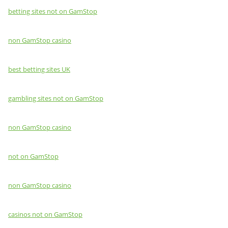
betting sites not on GamStop
non GamStop casino
best betting sites UK
gambling sites not on GamStop
non GamStop casino
not on GamStop
non GamStop casino
casinos not on GamStop