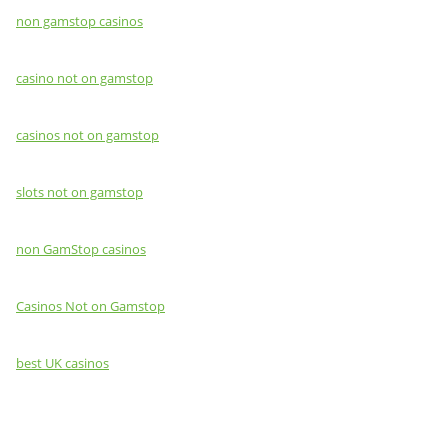
non gamstop casinos
casino not on gamstop
casinos not on gamstop
slots not on gamstop
non GamStop casinos
Casinos Not on Gamstop
best UK casinos