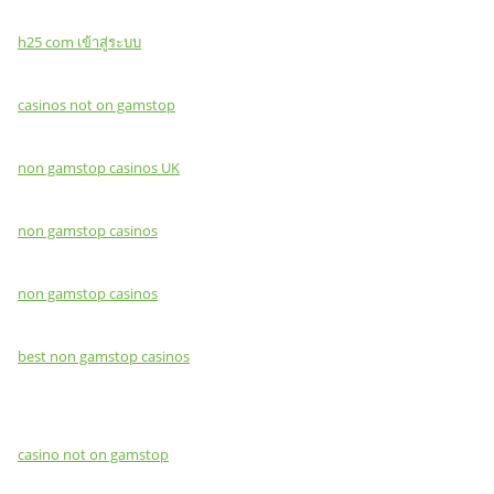
h25 com เข้าสู่ระบบ
casinos not on gamstop
non gamstop casinos UK
non gamstop casinos
non gamstop casinos
best non gamstop casinos
casino not on gamstop