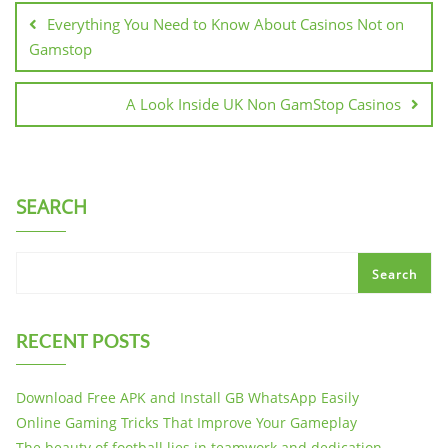
navigation
Everything You Need to Know About Casinos Not on
Gamstop
A Look Inside UK Non GamStop Casinos
SEARCH
Search
RECENT POSTS
Download Free APK and Install GB WhatsApp Easily
Online Gaming Tricks That Improve Your Gameplay
The beauty of football lies in teamwork and dedication