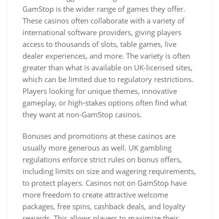
GamStop is the wider range of games they offer.
These casinos often collaborate with a variety of
international software providers, giving players
access to thousands of slots, table games, live
dealer experiences, and more. The variety is often
greater than what is available on UK-licensed sites,
which can be limited due to regulatory restrictions.
Players looking for unique themes, innovative
gameplay, or high-stakes options often find what
they want at non-GamStop casinos.
Bonuses and promotions at these casinos are
usually more generous as well. UK gambling
regulations enforce strict rules on bonus offers,
including limits on size and wagering requirements,
to protect players. Casinos not on GamStop have
more freedom to create attractive welcome
packages, free spins, cashback deals, and loyalty
rewards. This allows players to maximize their