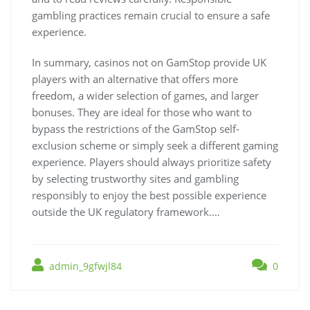
gambling practices remain crucial to ensure a safe
experience.
In summary, casinos not on GamStop provide UK
players with an alternative that offers more
freedom, a wider selection of games, and larger
bonuses. They are ideal for those who want to
bypass the restrictions of the GamStop self-
exclusion scheme or simply seek a different gaming
experience. Players should always prioritize safety
by selecting trustworthy sites and gambling
responsibly to enjoy the best possible experience
outside the UK regulatory framework.…
admin_9gfwjl84
0
Post