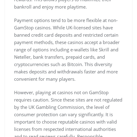
bankroll and enjoy more playtime.
Payment options tend to be more flexible at non-
GamStop casinos. While UK-licensed sites have
banned credit card deposits and restricted certain
payment methods, these casinos accept a broader
range of options including e-wallets like Skrill and
Neteller, bank transfers, prepaid cards, and
cryptocurrencies such as Bitcoin. This diversity
makes deposits and withdrawals faster and more
convenient for many players.
However, playing at casinos not on GamStop
requires caution. Since these sites are not regulated
by the UK Gambling Commission, the level of
consumer protection can vary significantly. It is
important to choose reputable casinos with valid
licenses from respected international authorities
and to read reviews carefully. Responsible