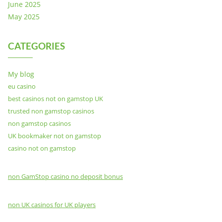
June 2025
May 2025
CATEGORIES
My blog
eu casino
best casinos not on gamstop UK
trusted non gamstop casinos
non gamstop casinos
UK bookmaker not on gamstop
casino not on gamstop
non GamStop casino no deposit bonus
non UK casinos for UK players