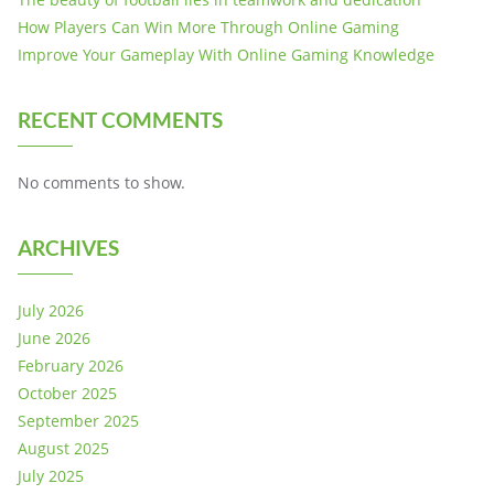
How Players Can Win More Through Online Gaming
Improve Your Gameplay With Online Gaming Knowledge
RECENT COMMENTS
No comments to show.
ARCHIVES
July 2026
June 2026
February 2026
October 2025
September 2025
August 2025
July 2025