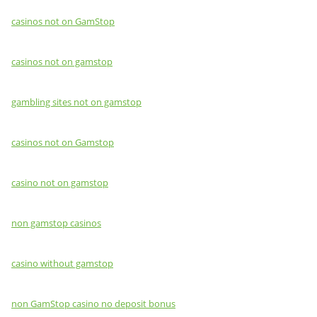
casinos not on GamStop
casinos not on gamstop
gambling sites not on gamstop
casinos not on Gamstop
casino not on gamstop
non gamstop casinos
casino without gamstop
non GamStop casino no deposit bonus