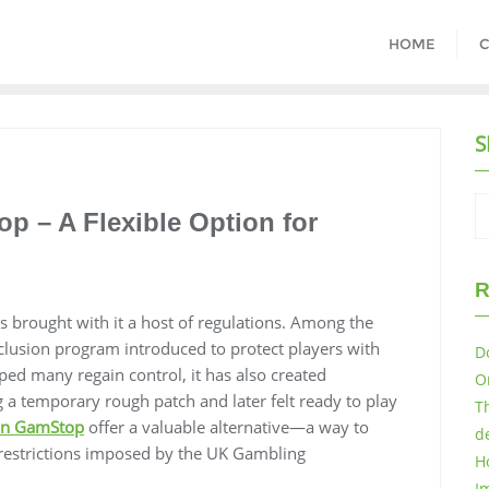
HOME
C
S
p – A Flexible Option for
R
s brought with it a host of regulations. Among the
clusion program introduced to protect players with
D
ed many regain control, it has also created
O
 a temporary rough patch and later felt ready to play
T
 on GamStop
offer a valuable alternative—a way to
d
 restrictions imposed by the UK Gambling
H
I