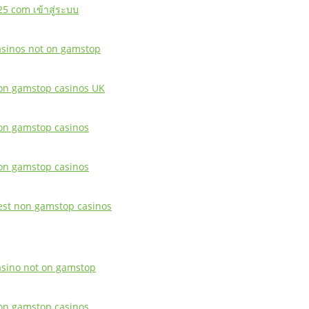
25 com เข้าสู่ระบบ
asinos not on gamstop
on gamstop casinos UK
on gamstop casinos
on gamstop casinos
est non gamstop casinos
asino not on gamstop
on gamstop casinos