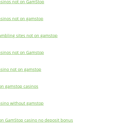
asinos not on GamStop
asinos not on gamstop
ambling sites not on gamstop
asinos not on Gamstop
asino not on gamstop
on gamstop casinos
asino without gamstop
on GamStop casino no deposit bonus