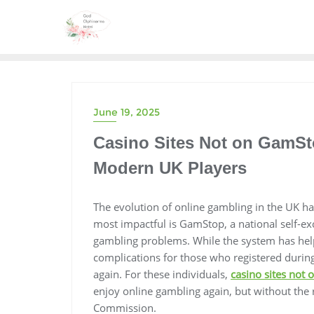
Skip
to
content
June 19, 2025
Casino Sites Not on GamSto
Modern UK Players
The evolution of online gambling in the UK ha
most impactful is GamStop, a national self-ex
gambling problems. While the system has help
complications for those who registered during
again. For these individuals,
casino sites not
enjoy online gambling again, but without the
Commission.