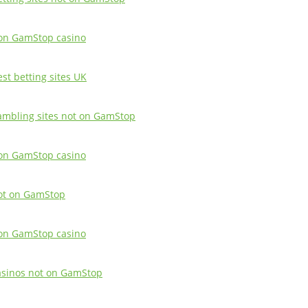
on GamStop casino
est betting sites UK
ambling sites not on GamStop
on GamStop casino
ot on GamStop
on GamStop casino
asinos not on GamStop