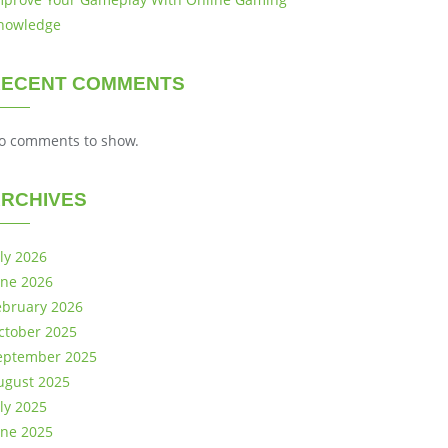
nowledge
RECENT COMMENTS
o comments to show.
RCHIVES
uly 2026
une 2026
ebruary 2026
ctober 2025
eptember 2025
ugust 2025
uly 2025
une 2025