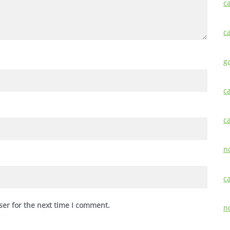
c
c
g
c
c
n
c
ser for the next time I comment.
n