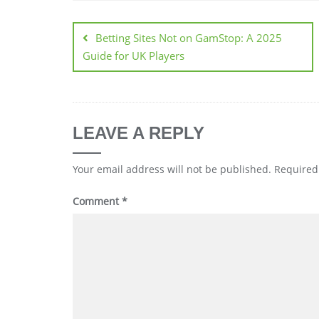
Post
navigation
Betting Sites Not on GamStop: A 2025
Guide for UK Players
LEAVE A REPLY
Your email address will not be published.
Required
Comment
*