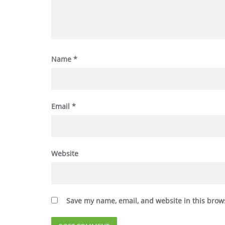
Name
*
Email
*
Website
Save my name, email, and website in this brow