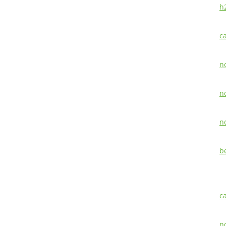
h
c
n
n
n
b
c
n