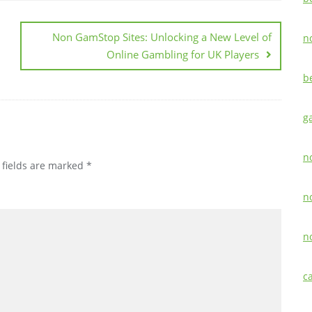
Non GamStop Sites: Unlocking a New Level of
n
Online Gambling for UK Players
b
g
n
 fields are marked
*
n
n
c