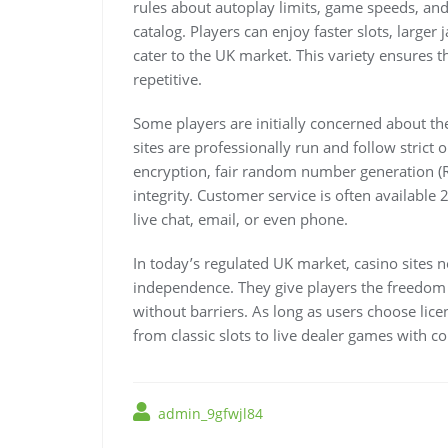
rules about autoplay limits, game speeds, and
catalog. Players can enjoy faster slots, larger
cater to the UK market. This variety ensures 
repetitive.
Some players are initially concerned about t
sites are professionally run and follow strict
encryption, fair random number generation (
integrity. Customer service is often availabl
live chat, email, or even phone.
In today’s regulated UK market, casino sites 
independence. They give players the freedom 
without barriers. As long as users choose lic
from classic slots to live dealer games with 
admin_9gfwjl84