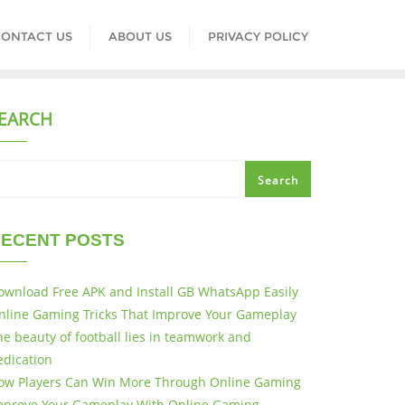
ONTACT US
ABOUT US
PRIVACY POLICY
EARCH
Search
ECENT POSTS
ownload Free APK and Install GB WhatsApp Easily
nline Gaming Tricks That Improve Your Gameplay
he beauty of football lies in teamwork and
edication
ow Players Can Win More Through Online Gaming
mprove Your Gameplay With Online Gaming