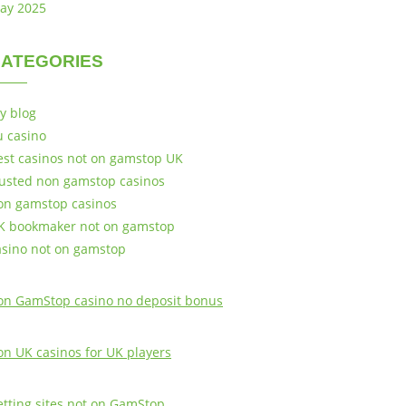
ay 2025
ATEGORIES
y blog
u casino
est casinos not on gamstop UK
rusted non gamstop casinos
on gamstop casinos
K bookmaker not on gamstop
asino not on gamstop
on GamStop casino no deposit bonus
on UK casinos for UK players
etting sites not on GamStop