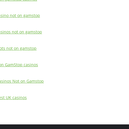
asino not on gamstop
asinos not on gamstop
lots not on gamstop
on GamStop casinos
asinos Not on Gamstop
est UK casinos