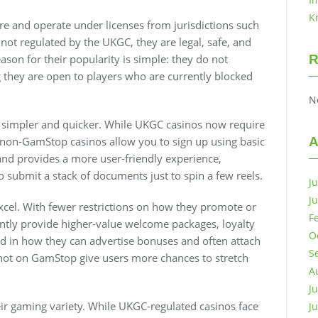
K
 and operate under licenses from jurisdictions such
not regulated by the UKGC, they are legal, safe, and
ason for their popularity is simple: they do not
they are open to players who are currently blocked
N
ten simpler and quicker. While UKGC casinos now require
y non-GamStop casinos allow you to sign up using basic
A
and provides a more user-friendly experience,
o submit a stack of documents just to spin a few reels.
J
J
xcel. With fewer restrictions on how they promote or
F
ntly provide higher-value welcome packages, loyalty
O
ed in how they can advertise bonuses and often attach
S
s not on GamStop give users more chances to stretch
A
J
heir gaming variety. While UKGC-regulated casinos face
J