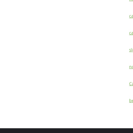
c
c
s
n
C
b