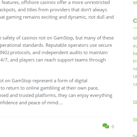
 features, offshore casinos offer a more unrestricted
M
 jackpots, and titles from providers that don’t always
that gaming remains exciting and dynamic, not dull and
C
he safety of casinos not on GamStop, but many of these
M
 operational standards. Reputable operators use secure
e
RNG) protocols, and independent audits to maintain
b
e 24/7, and players can reach support teams through
t
n
U
not on GamStop represent a form of digital
c
to return to online gambling at their own pace,
ensed and trusted platforms, they can enjoy everything
n
confidence and peace of mind.…
n
0
b