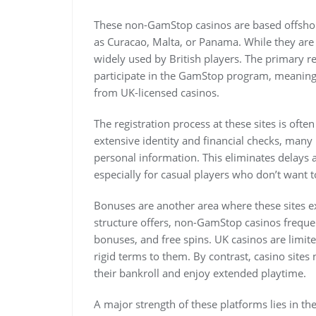
These non-GamStop casinos are based offshore
as Curacao, Malta, or Panama. While they are 
widely used by British players. The primary re
participate in the GamStop program, meaning 
from UK-licensed casinos.
The registration process at these sites is of
extensive identity and financial checks, man
personal information. This eliminates delays 
especially for casual players who don’t want t
Bonuses are another area where these sites e
structure offers, non-GamStop casinos freque
bonuses, and free spins. UK casinos are limit
rigid terms to them. By contrast, casino site
their bankroll and enjoy extended playtime.
A major strength of these platforms lies in t