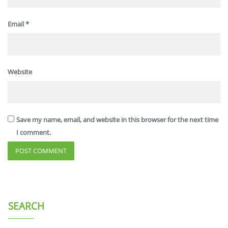
Email
*
Website
Save my name, email, and website in this browser for the next time
I comment.
SEARCH