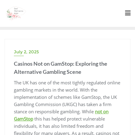
Skip
to
content
July 2, 2025
Casinos Not on GamStop: Exploring the
Alternative Gambling Scene
The UK has one of the most tightly regulated online
gambling markets in the world. With the
implementation of schemes like GamStop, the UK
Gambling Commission (UKGC) has taken a firm
stance on responsible gambling. While
not on
GamStop
this has helped protect vulnerable
individuals, it has also limited freedom and
flexibility for many players. As a result, casinos not