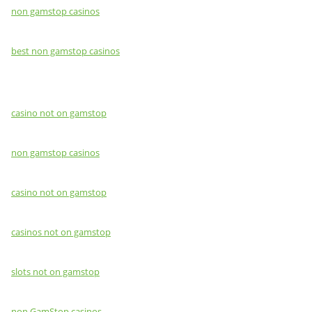
non gamstop casinos
best non gamstop casinos
casino not on gamstop
non gamstop casinos
casino not on gamstop
casinos not on gamstop
slots not on gamstop
non GamStop casinos