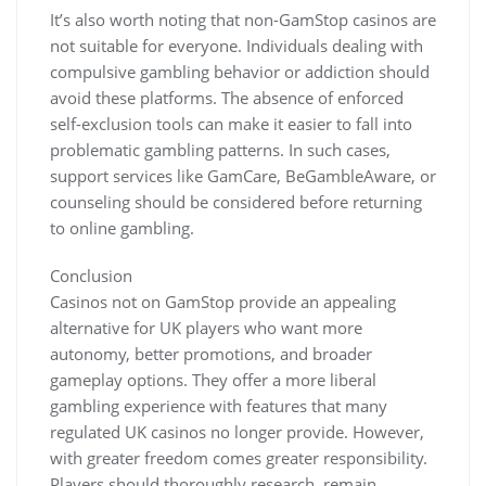
It’s also worth noting that non-GamStop casinos are
not suitable for everyone. Individuals dealing with
compulsive gambling behavior or addiction should
avoid these platforms. The absence of enforced
self-exclusion tools can make it easier to fall into
problematic gambling patterns. In such cases,
support services like GamCare, BeGambleAware, or
counseling should be considered before returning
to online gambling.
Conclusion
Casinos not on GamStop provide an appealing
alternative for UK players who want more
autonomy, better promotions, and broader
gameplay options. They offer a more liberal
gambling experience with features that many
regulated UK casinos no longer provide. However,
with greater freedom comes greater responsibility.
Players should thoroughly research, remain