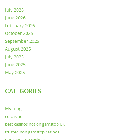
July 2026
June 2026
February 2026
October 2025
September 2025
August 2025
July 2025
June 2025
May 2025
CATEGORIES
My blog
eu casino
best casinos not on gamstop UK
trusted non gamstop casinos
non gamstop casinos