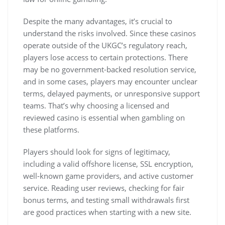
Despite the many advantages, it’s crucial to
understand the risks involved. Since these casinos
operate outside of the UKGC’s regulatory reach,
players lose access to certain protections. There
may be no government-backed resolution service,
and in some cases, players may encounter unclear
terms, delayed payments, or unresponsive support
teams. That’s why choosing a licensed and
reviewed casino is essential when gambling on
these platforms.
Players should look for signs of legitimacy,
including a valid offshore license, SSL encryption,
well-known game providers, and active customer
service. Reading user reviews, checking for fair
bonus terms, and testing small withdrawals first
are good practices when starting with a new site.