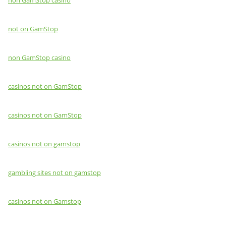
not on GamStop
non GamStop casino
casinos not on GamStop
casinos not on GamStop
casinos not on gamstop
gambling sites not on gamstop
casinos not on Gamstop