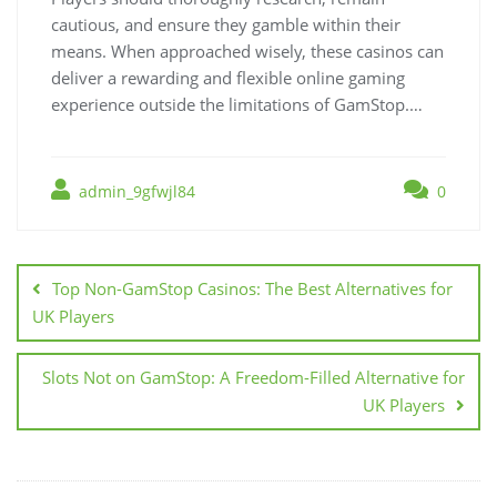
cautious, and ensure they gamble within their
means. When approached wisely, these casinos can
deliver a rewarding and flexible online gaming
experience outside the limitations of GamStop.…
admin_9gfwjl84
0
Post
navigation
Top Non-GamStop Casinos: The Best Alternatives for
UK Players
Slots Not on GamStop: A Freedom-Filled Alternative for
UK Players