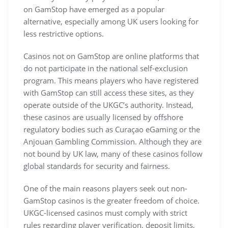
on GamStop have emerged as a popular
alternative, especially among UK users looking for
less restrictive options.
Casinos not on GamStop are online platforms that
do not participate in the national self-exclusion
program. This means players who have registered
with GamStop can still access these sites, as they
operate outside of the UKGC’s authority. Instead,
these casinos are usually licensed by offshore
regulatory bodies such as Curaçao eGaming or the
Anjouan Gambling Commission. Although they are
not bound by UK law, many of these casinos follow
global standards for security and fairness.
One of the main reasons players seek out non-
GamStop casinos is the greater freedom of choice.
UKGC-licensed casinos must comply with strict
rules regarding player verification, deposit limits,