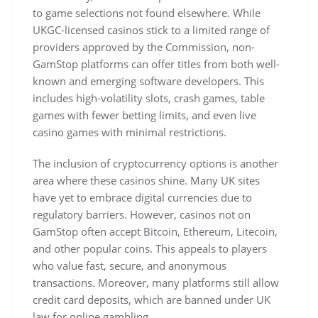
to game selections not found elsewhere. While
UKGC-licensed casinos stick to a limited range of
providers approved by the Commission, non-
GamStop platforms can offer titles from both well-
known and emerging software developers. This
includes high-volatility slots, crash games, table
games with fewer betting limits, and even live
casino games with minimal restrictions.
The inclusion of cryptocurrency options is another
area where these casinos shine. Many UK sites
have yet to embrace digital currencies due to
regulatory barriers. However, casinos not on
GamStop often accept Bitcoin, Ethereum, Litecoin,
and other popular coins. This appeals to players
who value fast, secure, and anonymous
transactions. Moreover, many platforms still allow
credit card deposits, which are banned under UK
law for online gambling.