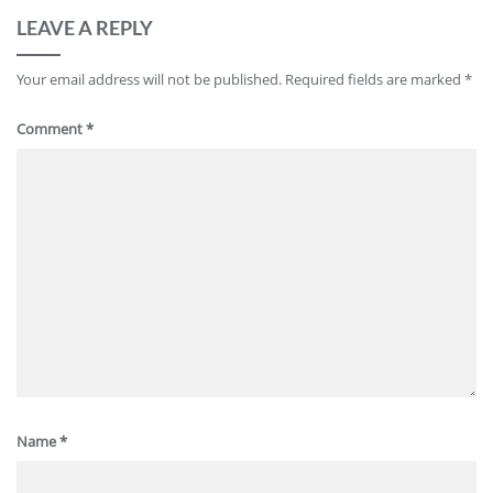
LEAVE A REPLY
Your email address will not be published.
Required fields are marked
*
Comment
*
Name
*