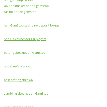
UK bookmaker not on gamstop
casino not on gamstop
non GamStop casino no deposit bonus
non UK casinos for UK players
betting sites not on GamStop
non GamStop casino
best betting sites UK
gambling sites not on GamStop
non GamStop casino