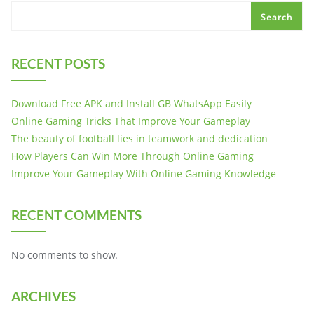
Search
RECENT POSTS
Download Free APK and Install GB WhatsApp Easily
Online Gaming Tricks That Improve Your Gameplay
The beauty of football lies in teamwork and dedication
How Players Can Win More Through Online Gaming
Improve Your Gameplay With Online Gaming Knowledge
RECENT COMMENTS
No comments to show.
ARCHIVES