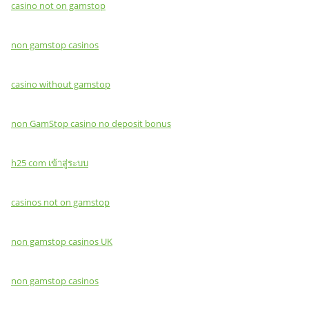
casino not on gamstop
non gamstop casinos
casino without gamstop
non GamStop casino no deposit bonus
h25 com เข้าสู่ระบบ
casinos not on gamstop
non gamstop casinos UK
non gamstop casinos