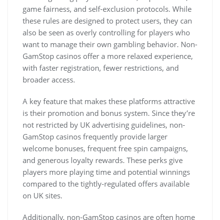
game fairness, and self-exclusion protocols. While
these rules are designed to protect users, they can
also be seen as overly controlling for players who
want to manage their own gambling behavior. Non-
GamStop casinos offer a more relaxed experience,
with faster registration, fewer restrictions, and
broader access.
A key feature that makes these platforms attractive
is their promotion and bonus system. Since they’re
not restricted by UK advertising guidelines, non-
GamStop casinos frequently provide larger
welcome bonuses, frequent free spin campaigns,
and generous loyalty rewards. These perks give
players more playing time and potential winnings
compared to the tightly-regulated offers available
on UK sites.
Additionally, non-GamStop casinos are often home