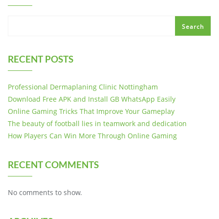
Search
RECENT POSTS
Professional Dermaplaning Clinic Nottingham
Download Free APK and Install GB WhatsApp Easily
Online Gaming Tricks That Improve Your Gameplay
The beauty of football lies in teamwork and dedication
How Players Can Win More Through Online Gaming
RECENT COMMENTS
No comments to show.