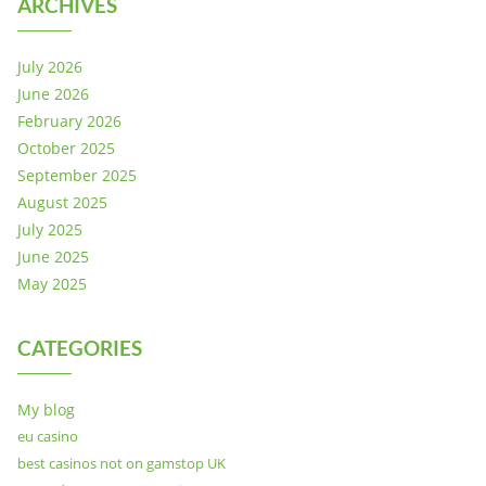
ARCHIVES
July 2026
June 2026
February 2026
October 2025
September 2025
August 2025
July 2025
June 2025
May 2025
CATEGORIES
My blog
eu casino
best casinos not on gamstop UK