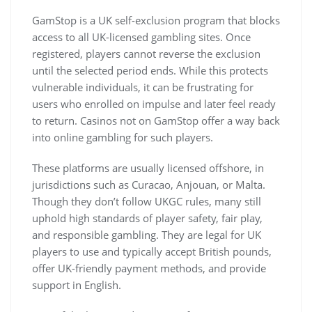
GamStop is a UK self-exclusion program that blocks
access to all UK-licensed gambling sites. Once
registered, players cannot reverse the exclusion
until the selected period ends. While this protects
vulnerable individuals, it can be frustrating for
users who enrolled on impulse and later feel ready
to return. Casinos not on GamStop offer a way back
into online gambling for such players.
These platforms are usually licensed offshore, in
jurisdictions such as Curacao, Anjouan, or Malta.
Though they don’t follow UKGC rules, many still
uphold high standards of player safety, fair play,
and responsible gambling. They are legal for UK
players to use and typically accept British pounds,
offer UK-friendly payment methods, and provide
support in English.