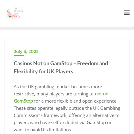
Skip
to
content
July 3, 2025
Casinos Not on GamStop – Freedom and
Flexibility for UK Players
As the UK gambling market becomes more
restrictive, many players are turning to
not on
GamStop
for a more flexible and open experience.
These sites operate legally outside the UK Gambling
Commission’s framework, offering an alternative to
players who have self-excluded via GamStop or
want to avoid its limitations.