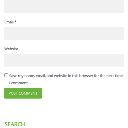
Email
*
Website
Save my name, email, and website in this browser for the next time
I comment.
SEARCH