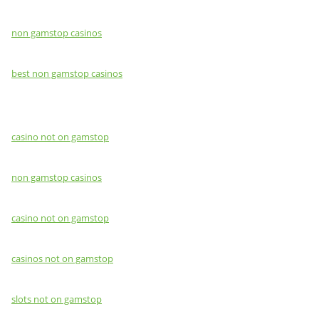
non gamstop casinos
best non gamstop casinos
casino not on gamstop
non gamstop casinos
casino not on gamstop
casinos not on gamstop
slots not on gamstop