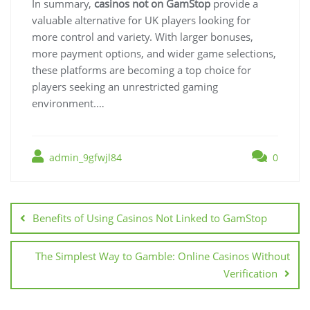
In summary,
casinos not on GamStop
provide a
valuable alternative for UK players looking for
more control and variety. With larger bonuses,
more payment options, and wider game selections,
these platforms are becoming a top choice for
players seeking an unrestricted gaming
environment.…
admin_9gfwjl84
0
Post
navigation
Benefits of Using Casinos Not Linked to GamStop
The Simplest Way to Gamble: Online Casinos Without
Verification