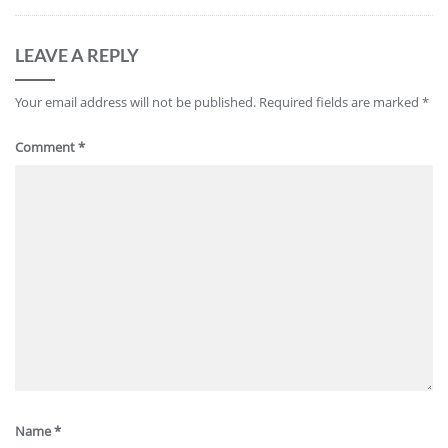
LEAVE A REPLY
Your email address will not be published.
Required fields are marked
*
Comment
*
Name
*