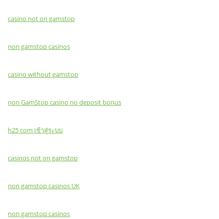
casino not on gamstop
non gamstop casinos
casino without gamstop
non GamStop casino no deposit bonus
h25 com เข้าสู่ระบบ
casinos not on gamstop
non gamstop casinos UK
non gamstop casinos