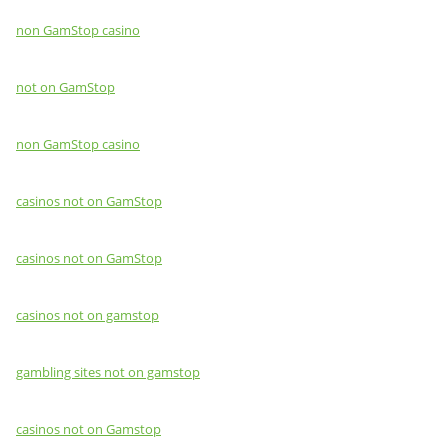
non GamStop casino
not on GamStop
non GamStop casino
casinos not on GamStop
casinos not on GamStop
casinos not on gamstop
gambling sites not on gamstop
casinos not on Gamstop