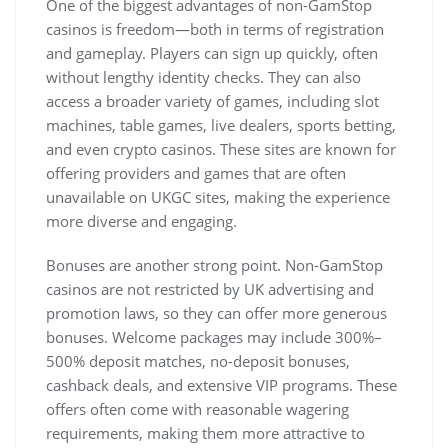
One of the biggest advantages of non-GamStop
casinos is freedom—both in terms of registration
and gameplay. Players can sign up quickly, often
without lengthy identity checks. They can also
access a broader variety of games, including slot
machines, table games, live dealers, sports betting,
and even crypto casinos. These sites are known for
offering providers and games that are often
unavailable on UKGC sites, making the experience
more diverse and engaging.
Bonuses are another strong point. Non-GamStop
casinos are not restricted by UK advertising and
promotion laws, so they can offer more generous
bonuses. Welcome packages may include 300%–
500% deposit matches, no-deposit bonuses,
cashback deals, and extensive VIP programs. These
offers often come with reasonable wagering
requirements, making them more attractive to