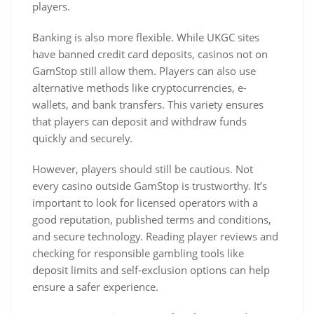
players.
Banking is also more flexible. While UKGC sites
have banned credit card deposits, casinos not on
GamStop still allow them. Players can also use
alternative methods like cryptocurrencies, e-
wallets, and bank transfers. This variety ensures
that players can deposit and withdraw funds
quickly and securely.
However, players should still be cautious. Not
every casino outside GamStop is trustworthy. It’s
important to look for licensed operators with a
good reputation, published terms and conditions,
and secure technology. Reading player reviews and
checking for responsible gambling tools like
deposit limits and self-exclusion options can help
ensure a safer experience.