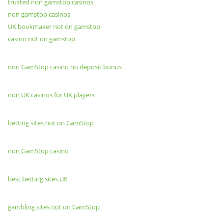
trusted non gamstop casinos
non gamstop casinos
UK bookmaker not on gamstop
casino not on gamstop
non GamStop casino no deposit bonus
non UK casinos for UK players
betting sites not on GamStop
non GamStop casino
best betting sites UK
gambling sites not on GamStop