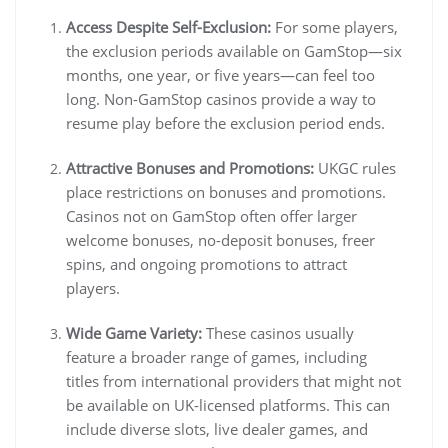
Access Despite Self-Exclusion:
For some players,
the exclusion periods available on GamStop—six
months, one year, or five years—can feel too
long. Non-GamStop casinos provide a way to
resume play before the exclusion period ends.
Attractive Bonuses and Promotions:
UKGC rules
place restrictions on bonuses and promotions.
Casinos not on GamStop often offer larger
welcome bonuses, no-deposit bonuses, freer
spins, and ongoing promotions to attract
players.
Wide Game Variety:
These casinos usually
feature a broader range of games, including
titles from international providers that might not
be available on UK-licensed platforms. This can
include diverse slots, live dealer games, and