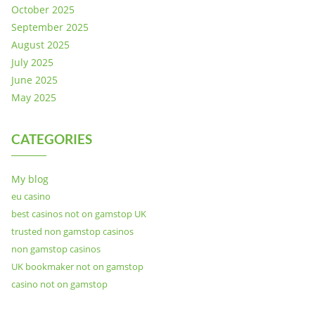
October 2025
September 2025
August 2025
July 2025
June 2025
May 2025
CATEGORIES
My blog
eu casino
best casinos not on gamstop UK
trusted non gamstop casinos
non gamstop casinos
UK bookmaker not on gamstop
casino not on gamstop