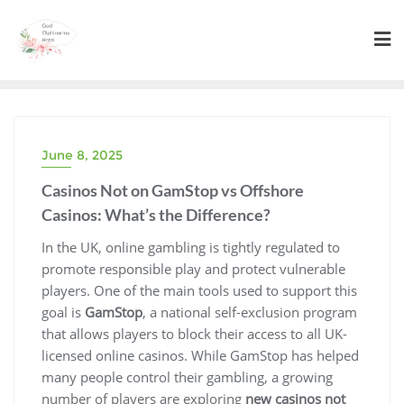
Skip
to
content
June 8, 2025
Casinos Not on GamStop vs Offshore
Casinos: What’s the Difference?
In the UK, online gambling is tightly regulated to
promote responsible play and protect vulnerable
players. One of the main tools used to support this
goal is
GamStop
, a national self-exclusion program
that allows players to block their access to all UK-
licensed online casinos. While GamStop has helped
many people control their gambling, a growing
number of players are exploring
new casinos not