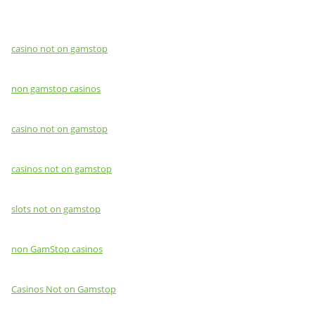
casino not on gamstop
non gamstop casinos
casino not on gamstop
casinos not on gamstop
slots not on gamstop
non GamStop casinos
Casinos Not on Gamstop