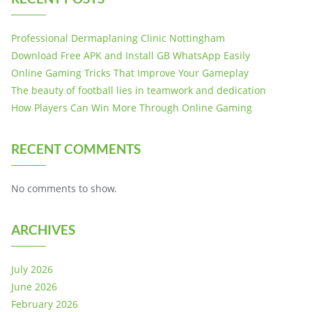
Professional Dermaplaning Clinic Nottingham
Download Free APK and Install GB WhatsApp Easily
Online Gaming Tricks That Improve Your Gameplay
The beauty of football lies in teamwork and dedication
How Players Can Win More Through Online Gaming
RECENT COMMENTS
No comments to show.
ARCHIVES
July 2026
June 2026
February 2026