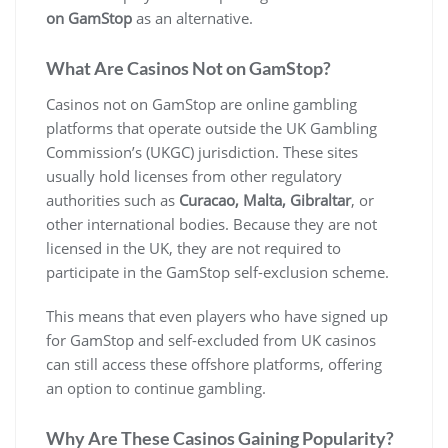
on GamStop
as an alternative.
What Are Casinos Not on GamStop?
Casinos not on GamStop are online gambling
platforms that operate outside the UK Gambling
Commission’s (UKGC) jurisdiction. These sites
usually hold licenses from other regulatory
authorities such as
Curacao, Malta, Gibraltar
, or
other international bodies. Because they are not
licensed in the UK, they are not required to
participate in the GamStop self-exclusion scheme.
This means that even players who have signed up
for GamStop and self-excluded from UK casinos
can still access these offshore platforms, offering
an option to continue gambling.
Why Are These Casinos Gaining Popularity?