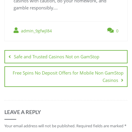
casinos with caution, do your homework, and
gamble responsibly.…
admin_9gfwjl84
0
Post
navigation
Safe and Trusted Casinos Not on GamStop
Free Spins No Deposit Offers for Mobile Non GamStop
Casinos
LEAVE A REPLY
Your email address will not be published.
Required fields are marked
*