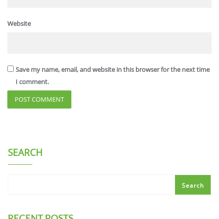
Website
Save my name, email, and website in this browser for the next time
I comment.
SEARCH
Search
RECENT POSTS