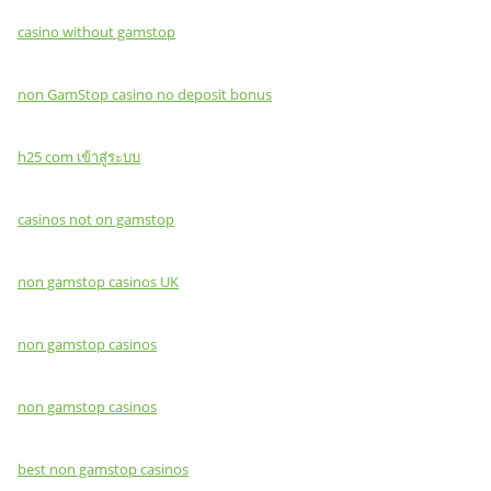
casino without gamstop
non GamStop casino no deposit bonus
h25 com เข้าสู่ระบบ
casinos not on gamstop
non gamstop casinos UK
non gamstop casinos
non gamstop casinos
best non gamstop casinos