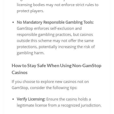
licensing bodies may not enforce strict rules to
protect players.
No Mandatory Responsible Gambling Tools:
GamStop enforces self-exclusion and
responsible gambling practices, but casinos
outside this scheme may not offer the same
protections, potentially increasing the risk of
gambling harm.
How to Stay Safe When Using Non-GamStop
Casinos
If you choose to explore new casinos not on
GamStop, consider the following tips:
Verify Licensing:
Ensure the casino holds a
legitimate license from a recognized jurisdiction.