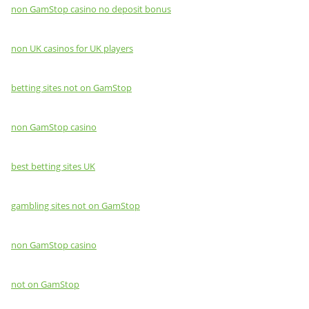
non GamStop casino no deposit bonus
non UK casinos for UK players
betting sites not on GamStop
non GamStop casino
best betting sites UK
gambling sites not on GamStop
non GamStop casino
not on GamStop