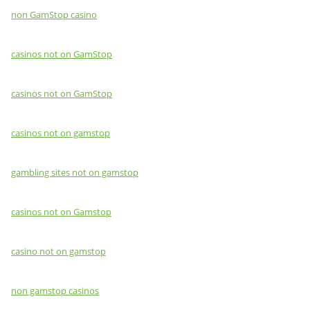
non GamStop casino
casinos not on GamStop
casinos not on GamStop
casinos not on gamstop
gambling sites not on gamstop
casinos not on Gamstop
casino not on gamstop
non gamstop casinos