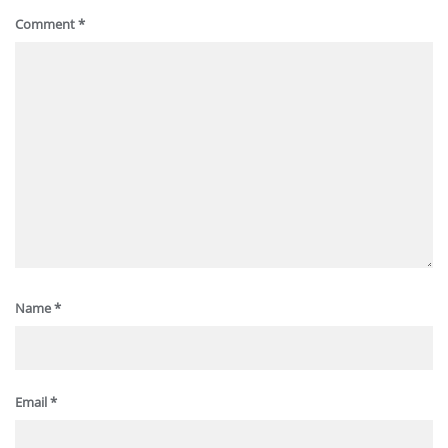
Comment
*
Name
*
Email
*