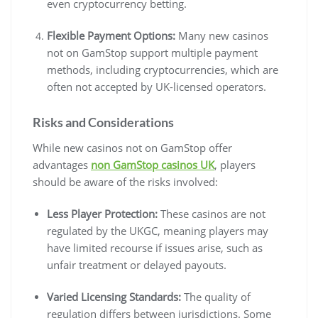
even cryptocurrency betting.
Flexible Payment Options:
Many new casinos
not on GamStop support multiple payment
methods, including cryptocurrencies, which are
often not accepted by UK-licensed operators.
Risks and Considerations
While new casinos not on GamStop offer
advantages
non GamStop casinos UK
, players
should be aware of the risks involved:
Less Player Protection:
These casinos are not
regulated by the UKGC, meaning players may
have limited recourse if issues arise, such as
unfair treatment or delayed payouts.
Varied Licensing Standards:
The quality of
regulation differs between jurisdictions. Some