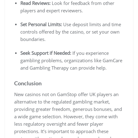
Read Reviews:
Look for feedback from other
players and expert reviewers.
Set Personal Limits:
Use deposit limits and time
controls offered by the casino, or set your own
boundaries.
Seek Support if Needed:
If you experience
gambling problems, organizations like GamCare
and Gambling Therapy can provide help.
Conclusion
New casinos not on GamStop offer UK players an
alternative to the regulated gambling market,
providing greater freedom, generous bonuses, and
a wide game selection. However, they come with
less regulatory oversight and fewer player
protections. It’s important to approach these