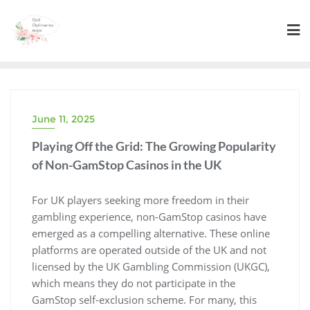
Skip
to
content
June 11, 2025
Playing Off the Grid: The Growing Popularity
of Non-GamStop Casinos in the UK
For UK players seeking more freedom in their
gambling experience, non-GamStop casinos have
emerged as a compelling alternative. These online
platforms are operated outside of the UK and not
licensed by the UK Gambling Commission (UKGC),
which means they do not participate in the
GamStop self-exclusion scheme. For many, this