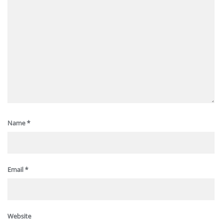
Name
*
Email
*
Website