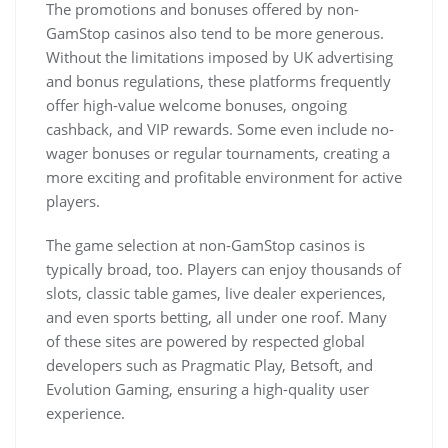
The promotions and bonuses offered by non-
GamStop casinos also tend to be more generous.
Without the limitations imposed by UK advertising
and bonus regulations, these platforms frequently
offer high-value welcome bonuses, ongoing
cashback, and VIP rewards. Some even include no-
wager bonuses or regular tournaments, creating a
more exciting and profitable environment for active
players.
The game selection at non-GamStop casinos is
typically broad, too. Players can enjoy thousands of
slots, classic table games, live dealer experiences,
and even sports betting, all under one roof. Many
of these sites are powered by respected global
developers such as Pragmatic Play, Betsoft, and
Evolution Gaming, ensuring a high-quality user
experience.