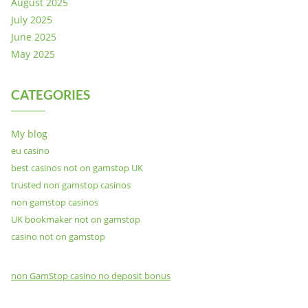
August 2025
July 2025
June 2025
May 2025
CATEGORIES
My blog
eu casino
best casinos not on gamstop UK
trusted non gamstop casinos
non gamstop casinos
UK bookmaker not on gamstop
casino not on gamstop
non GamStop casino no deposit bonus