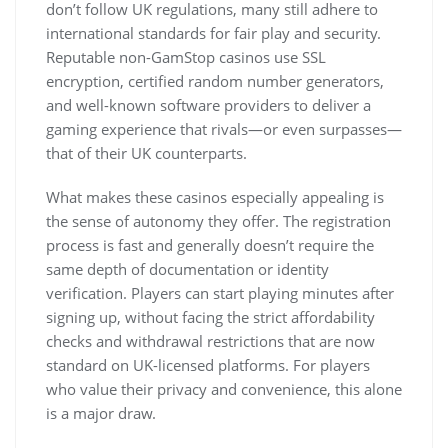
don’t follow UK regulations, many still adhere to
international standards for fair play and security.
Reputable non-GamStop casinos use SSL
encryption, certified random number generators,
and well-known software providers to deliver a
gaming experience that rivals—or even surpasses—
that of their UK counterparts.
What makes these casinos especially appealing is
the sense of autonomy they offer. The registration
process is fast and generally doesn’t require the
same depth of documentation or identity
verification. Players can start playing minutes after
signing up, without facing the strict affordability
checks and withdrawal restrictions that are now
standard on UK-licensed platforms. For players
who value their privacy and convenience, this alone
is a major draw.