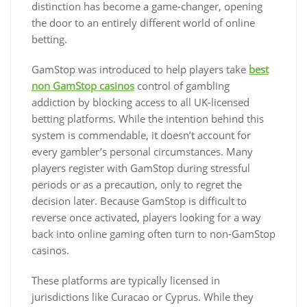
distinction has become a game-changer, opening
the door to an entirely different world of online
betting.
GamStop was introduced to help players take
best
non GamStop casinos
control of gambling
addiction by blocking access to all UK-licensed
betting platforms. While the intention behind this
system is commendable, it doesn’t account for
every gambler’s personal circumstances. Many
players register with GamStop during stressful
periods or as a precaution, only to regret the
decision later. Because GamStop is difficult to
reverse once activated, players looking for a way
back into online gaming often turn to non-GamStop
casinos.
These platforms are typically licensed in
jurisdictions like Curacao or Cyprus. While they