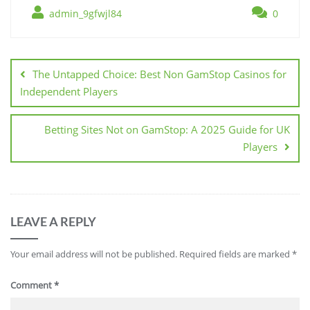
admin_9gfwjl84
0
Post
navigation
The Untapped Choice: Best Non GamStop Casinos for
Independent Players
Betting Sites Not on GamStop: A 2025 Guide for UK
Players
LEAVE A REPLY
Your email address will not be published.
Required fields are marked
*
Comment
*