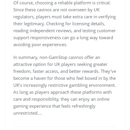
Of course, choosing a reliable platform is critical.
Since these casinos are not overseen by UK
regulators, players must take extra care in verifying
their legitimacy. Checking for licensing details,
reading independent reviews, and testing customer
support responsiveness can go a long way toward
avoiding poor experiences.
In summary, non-GamStop casinos offer an
attractive option for UK players seeking greater
freedom, faster access, and better rewards. They’ve
become a haven for those who feel boxed in by the
UK’s increasingly restrictive gambling environment.
As long as players approach these platforms with
care and responsibility, they can enjoy an online
gaming experience that feels refreshingly
unrestricted.…