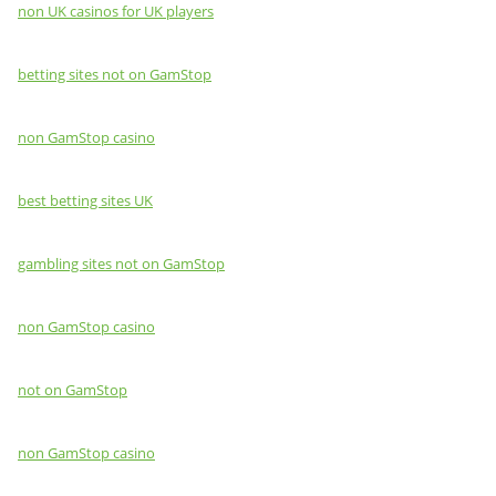
non UK casinos for UK players
betting sites not on GamStop
non GamStop casino
best betting sites UK
gambling sites not on GamStop
non GamStop casino
not on GamStop
non GamStop casino