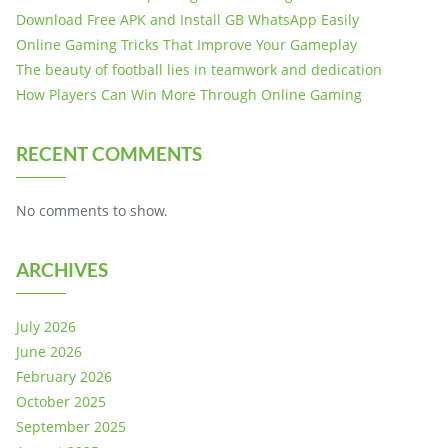
Download Free APK and Install GB WhatsApp Easily
Online Gaming Tricks That Improve Your Gameplay
The beauty of football lies in teamwork and dedication
How Players Can Win More Through Online Gaming
RECENT COMMENTS
No comments to show.
ARCHIVES
July 2026
June 2026
February 2026
October 2025
September 2025