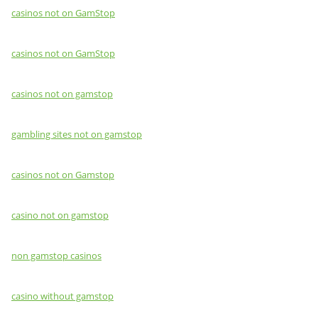
casinos not on GamStop
casinos not on GamStop
casinos not on gamstop
gambling sites not on gamstop
casinos not on Gamstop
casino not on gamstop
non gamstop casinos
casino without gamstop