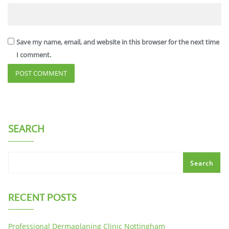
Save my name, email, and website in this browser for the next time
I comment.
SEARCH
Search
RECENT POSTS
Professional Dermaplaning Clinic Nottingham