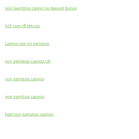
non GamStop casino no deposit bonus
h25 com เข้าสู่ระบบ
casinos not on gamstop
non gamstop casinos UK
non gamstop casinos
non gamstop casinos
best non gamstop casinos