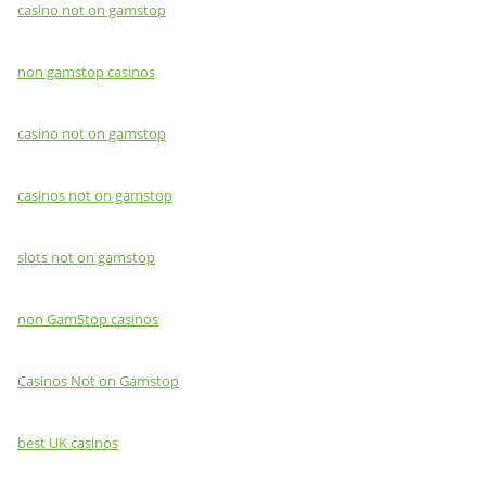
casino not on gamstop
non gamstop casinos
casino not on gamstop
casinos not on gamstop
slots not on gamstop
non GamStop casinos
Casinos Not on Gamstop
best UK casinos