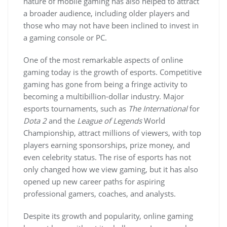
nature of mobile gaming has also helped to attract
a broader audience, including older players and
those who may not have been inclined to invest in
a gaming console or PC.
One of the most remarkable aspects of online
gaming today is the growth of esports. Competitive
gaming has gone from being a fringe activity to
becoming a multibillion-dollar industry. Major
esports tournaments, such as
The International
for
Dota 2
and the
League of Legends
World
Championship, attract millions of viewers, with top
players earning sponsorships, prize money, and
even celebrity status. The rise of esports has not
only changed how we view gaming, but it has also
opened up new career paths for aspiring
professional gamers, coaches, and analysts.
Despite its growth and popularity, online gaming