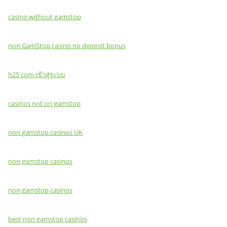
casino without gamstop
non GamStop casino no deposit bonus
h25 com เข้าสู่ระบบ
casinos not on gamstop
non gamstop casinos UK
non gamstop casinos
non gamstop casinos
best non gamstop casinos