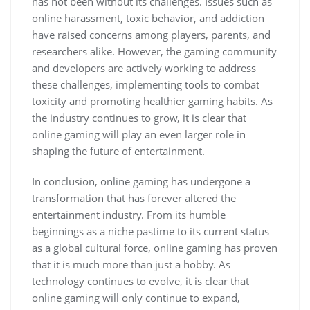
has not been without its challenges. Issues such as
online harassment, toxic behavior, and addiction
have raised concerns among players, parents, and
researchers alike. However, the gaming community
and developers are actively working to address
these challenges, implementing tools to combat
toxicity and promoting healthier gaming habits. As
the industry continues to grow, it is clear that
online gaming will play an even larger role in
shaping the future of entertainment.
In conclusion, online gaming has undergone a
transformation that has forever altered the
entertainment industry. From its humble
beginnings as a niche pastime to its current status
as a global cultural force, online gaming has proven
that it is much more than just a hobby. As
technology continues to evolve, it is clear that
online gaming will only continue to expand,