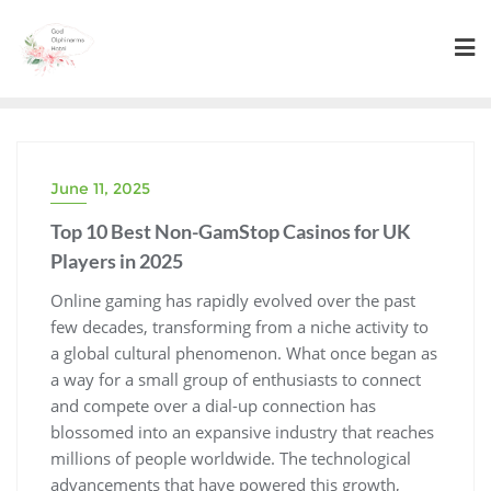
Skip
to
content
June 11, 2025
Top 10 Best Non-GamStop Casinos for UK
Players in 2025
Online gaming has rapidly evolved over the past
few decades, transforming from a niche activity to
a global cultural phenomenon. What once began as
a way for a small group of enthusiasts to connect
and compete over a dial-up connection has
blossomed into an expansive industry that reaches
millions of people worldwide. The technological
advancements that have powered this growth,