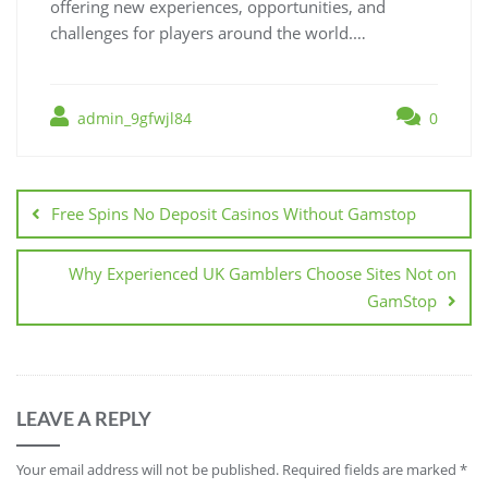
offering new experiences, opportunities, and
challenges for players around the world.…
admin_9gfwjl84
0
Post
navigation
Free Spins No Deposit Casinos Without Gamstop
Why Experienced UK Gamblers Choose Sites Not on
GamStop
LEAVE A REPLY
Your email address will not be published.
Required fields are marked
*