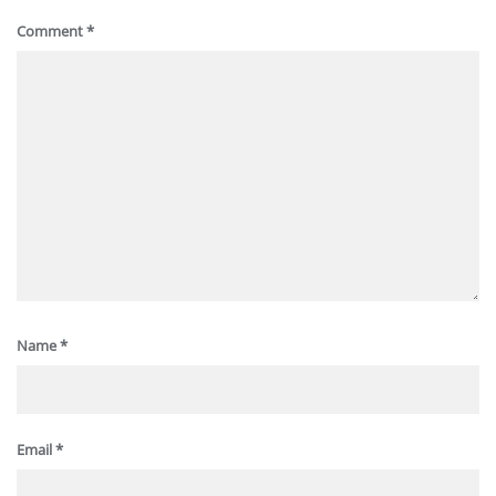
Comment
*
Name
*
Email
*