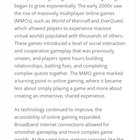
began to grow exponentially. The early 2000s saw
the rise of massively multiplayer online games
(MMOs), such as
World of Warcraft
and
EverQuest
,
which allowed players to experience massive
virtual worlds populated with thousands of others.
These games introduced a level of social interaction
and cooperative gameplay that was previously
unseen, and players spent hours building
relationships, battling foes, and completing
complex quests together. The MMO genre marked
a turning point in online gaming, where it became
less about simply playing a game and more about
creating an immersive, shared experience.
As technology continued to improve, the
accessibility of online gaming expanded.
Broadband internet connections allowed for
smoother gameplay and more complex game
worlds. At the same time, gaming consoles like the