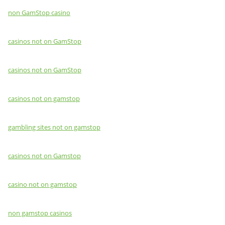
non GamStop casino
casinos not on GamStop
casinos not on GamStop
casinos not on gamstop
gambling sites not on gamstop
casinos not on Gamstop
casino not on gamstop
non gamstop casinos