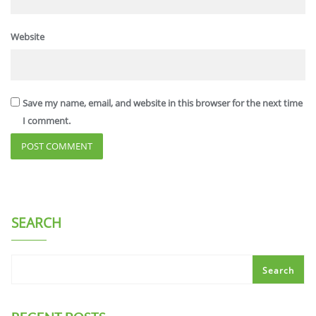
Website
Save my name, email, and website in this browser for the next time
I comment.
SEARCH
Search