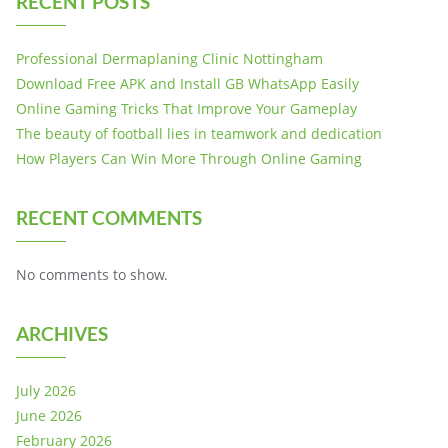
RECENT POSTS
Professional Dermaplaning Clinic Nottingham
Download Free APK and Install GB WhatsApp Easily
Online Gaming Tricks That Improve Your Gameplay
The beauty of football lies in teamwork and dedication
How Players Can Win More Through Online Gaming
RECENT COMMENTS
No comments to show.
ARCHIVES
July 2026
June 2026
February 2026