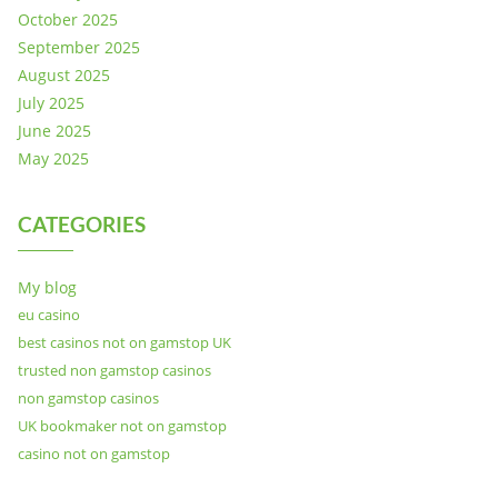
October 2025
September 2025
August 2025
July 2025
June 2025
May 2025
CATEGORIES
My blog
eu casino
best casinos not on gamstop UK
trusted non gamstop casinos
non gamstop casinos
UK bookmaker not on gamstop
casino not on gamstop