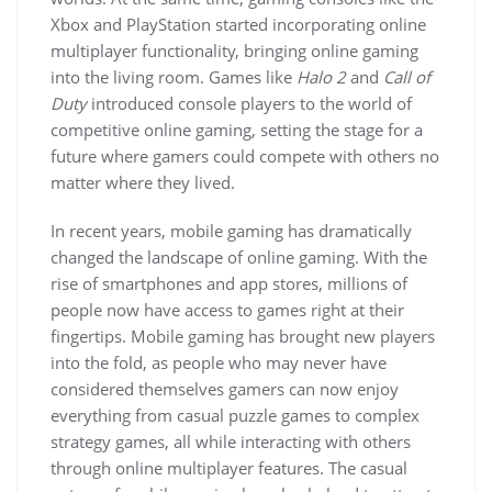
Xbox and PlayStation started incorporating online
multiplayer functionality, bringing online gaming
into the living room. Games like
Halo 2
and
Call of
Duty
introduced console players to the world of
competitive online gaming, setting the stage for a
future where gamers could compete with others no
matter where they lived.
In recent years, mobile gaming has dramatically
changed the landscape of online gaming. With the
rise of smartphones and app stores, millions of
people now have access to games right at their
fingertips. Mobile gaming has brought new players
into the fold, as people who may never have
considered themselves gamers can now enjoy
everything from casual puzzle games to complex
strategy games, all while interacting with others
through online multiplayer features. The casual