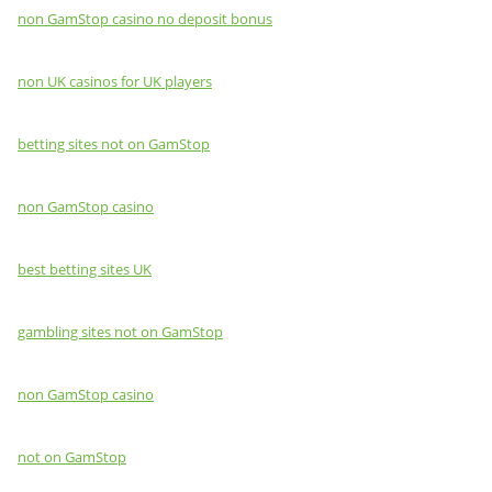
non GamStop casino no deposit bonus
non UK casinos for UK players
betting sites not on GamStop
non GamStop casino
best betting sites UK
gambling sites not on GamStop
non GamStop casino
not on GamStop