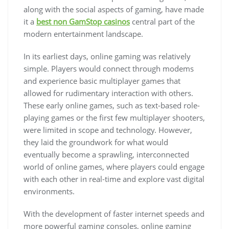
along with the social aspects of gaming, have made
it a
best non GamStop casinos
central part of the
modern entertainment landscape.
In its earliest days, online gaming was relatively
simple. Players would connect through modems
and experience basic multiplayer games that
allowed for rudimentary interaction with others.
These early online games, such as text-based role-
playing games or the first few multiplayer shooters,
were limited in scope and technology. However,
they laid the groundwork for what would
eventually become a sprawling, interconnected
world of online games, where players could engage
with each other in real-time and explore vast digital
environments.
With the development of faster internet speeds and
more powerful gaming consoles, online gaming