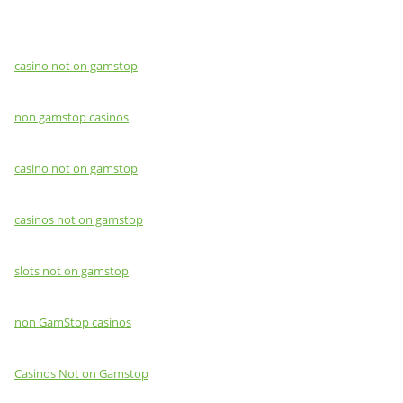
casino not on gamstop
non gamstop casinos
casino not on gamstop
casinos not on gamstop
slots not on gamstop
non GamStop casinos
Casinos Not on Gamstop