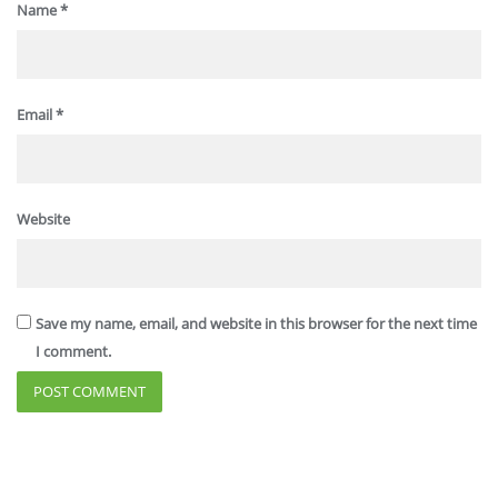
Name
*
Email
*
Website
Save my name, email, and website in this browser for the next time
I comment.