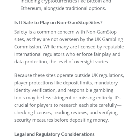
including cryptocurrencies like Bitcoin and
Ethereum, alongside traditional options.
Is It Safe to Play on Non-GamStop Sites?
Safety is a common concern with Non-GamStop
sites, as they are not overseen by the UK Gambling
Commission. While many are licensed by reputable
international regulators who enforce fair play and
data protection, the level of oversight varies.
Because these sites operate outside UK regulations,
player protections like deposit limits, mandatory
identity verification, and responsible gambling
tools may be less stringent or missing entirely. It’s
crucial for players to research each site carefully—
checking licenses, reading reviews, and verifying
security measures before depositing money.
Legal and Regulatory Considerations