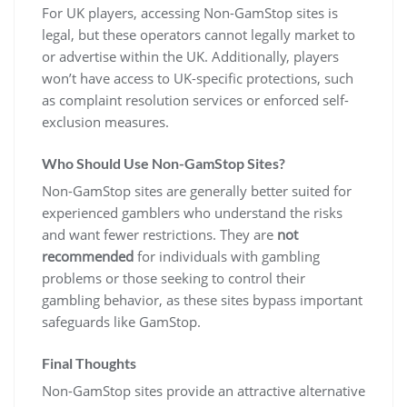
For UK players, accessing Non-GamStop sites is
legal, but these operators cannot legally market to
or advertise within the UK. Additionally, players
won’t have access to UK-specific protections, such
as complaint resolution services or enforced self-
exclusion measures.
Who Should Use Non-GamStop Sites?
Non-GamStop sites are generally better suited for
experienced gamblers who understand the risks
and want fewer restrictions. They are
not
recommended
for individuals with gambling
problems or those seeking to control their
gambling behavior, as these sites bypass important
safeguards like GamStop.
Final Thoughts
Non-GamStop sites provide an attractive alternative