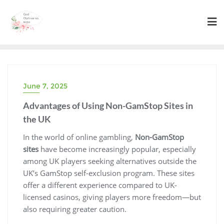
Skip
to
content
June 7, 2025
Advantages of Using Non-GamStop Sites in
the UK
In the world of online gambling,
Non-GamStop
sites
have become increasingly popular, especially
among UK players seeking alternatives outside the
UK’s GamStop self-exclusion program. These sites
offer a different experience compared to UK-
licensed casinos, giving players more freedom—but
also requiring greater caution.