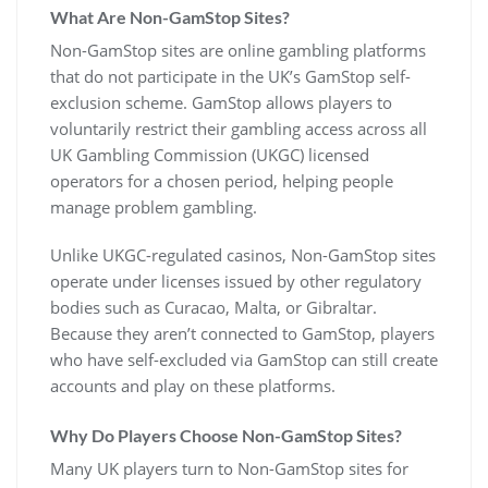
What Are Non-GamStop Sites?
Non-GamStop sites are online gambling platforms
that do not participate in the UK’s GamStop self-
exclusion scheme. GamStop allows players to
voluntarily restrict their gambling access across all
UK Gambling Commission (UKGC) licensed
operators for a chosen period, helping people
manage problem gambling.
Unlike UKGC-regulated casinos, Non-GamStop sites
operate under licenses issued by other regulatory
bodies such as Curacao, Malta, or Gibraltar.
Because they aren’t connected to GamStop, players
who have self-excluded via GamStop can still create
accounts and play on these platforms.
Why Do Players Choose Non-GamStop Sites?
Many UK players turn to Non-GamStop sites for