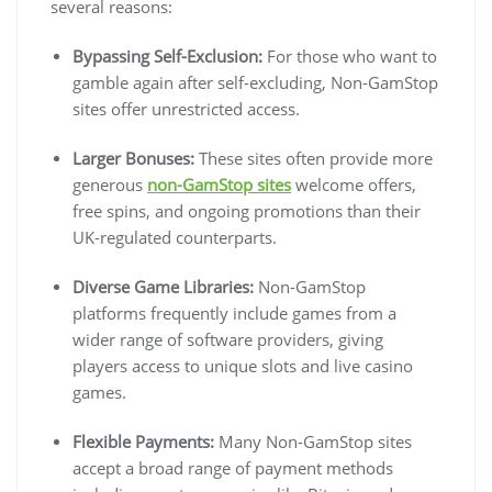
several reasons:
Bypassing Self-Exclusion:
For those who want to
gamble again after self-excluding, Non-GamStop
sites offer unrestricted access.
Larger Bonuses:
These sites often provide more
generous
non-GamStop sites
welcome offers,
free spins, and ongoing promotions than their
UK-regulated counterparts.
Diverse Game Libraries:
Non-GamStop
platforms frequently include games from a
wider range of software providers, giving
players access to unique slots and live casino
games.
Flexible Payments:
Many Non-GamStop sites
accept a broad range of payment methods