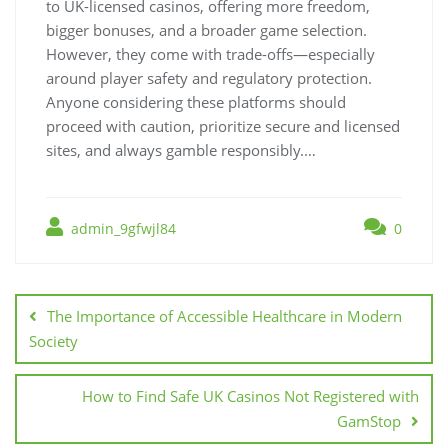
to UK-licensed casinos, offering more freedom,
bigger bonuses, and a broader game selection.
However, they come with trade-offs—especially
around player safety and regulatory protection.
Anyone considering these platforms should
proceed with caution, prioritize secure and licensed
sites, and always gamble responsibly.…
admin_9gfwjl84
0
Post
navigation
The Importance of Accessible Healthcare in Modern
Society
How to Find Safe UK Casinos Not Registered with
GamStop