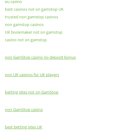
eu casino
best casinos not on gamstop UK
trusted non gamstop casinos
non gamstop casinos
UK bookmaker not on gamstop
casino not on gamstop
non GamStop casino no deposit bonus
non UK casinos for UK players
betting sites not on GamStop
non GamStop casino
best betting sites UK