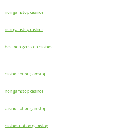
non gamstop casinos
non gamstop casinos
best non gamstop casinos
casino not on gamstop
non gamstop casinos
casino not on gamstop
casinos not on gamstop