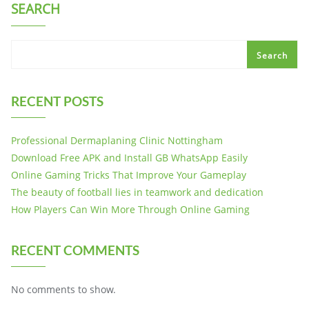
SEARCH
Search
RECENT POSTS
Professional Dermaplaning Clinic Nottingham
Download Free APK and Install GB WhatsApp Easily
Online Gaming Tricks That Improve Your Gameplay
The beauty of football lies in teamwork and dedication
How Players Can Win More Through Online Gaming
RECENT COMMENTS
No comments to show.