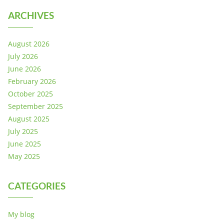
ARCHIVES
August 2026
July 2026
June 2026
February 2026
October 2025
September 2025
August 2025
July 2025
June 2025
May 2025
CATEGORIES
My blog