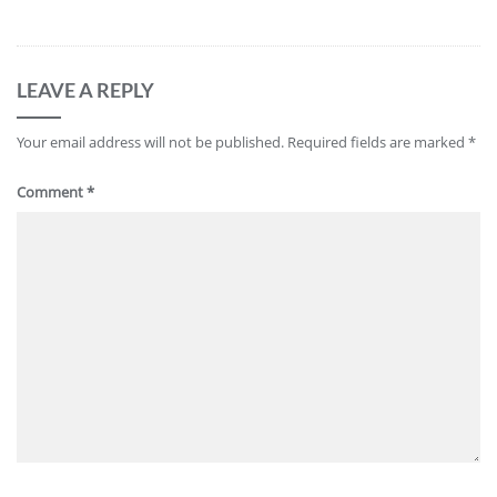
LEAVE A REPLY
Your email address will not be published.
Required fields are marked
*
Comment
*