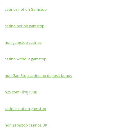
casinos not on Gamstop
casino not on gamstop
non gamstop casinos
casino without gamstop
non GamStop casino no deposit bonus
h25 com เข้าสู่ระบบ
casinos not on gamstop
non gamstop casinos UK