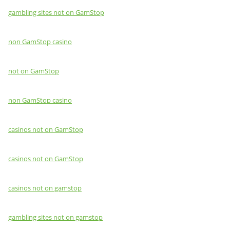
gambling sites not on GamStop
non GamStop casino
not on GamStop
non GamStop casino
casinos not on GamStop
casinos not on GamStop
casinos not on gamstop
gambling sites not on gamstop