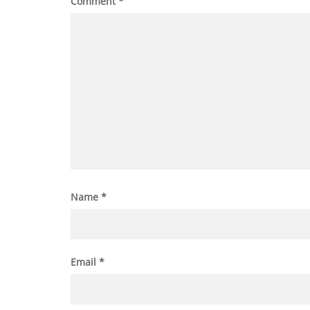
Comment
*
Name
*
Email
*