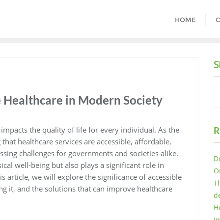
HOME
C
S
e Healthcare in Modern Society
mpacts the quality of life for every individual. As the
R
that healthcare services are accessible, affordable,
sing challenges for governments and societies alike.
D
al well-being but also plays a significant role in
O
 article, we will explore the significance of accessible
T
ing it, and the solutions that can improve healthcare
d
H
I