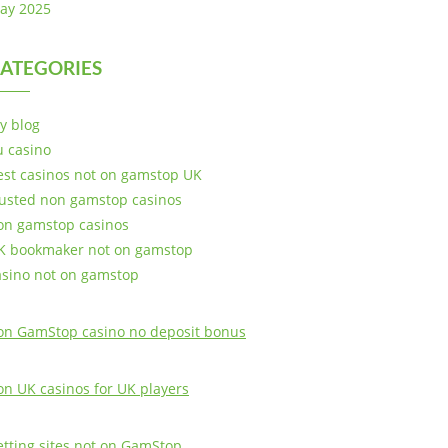
ay 2025
ATEGORIES
y blog
u casino
est casinos not on gamstop UK
rusted non gamstop casinos
on gamstop casinos
K bookmaker not on gamstop
asino not on gamstop
on GamStop casino no deposit bonus
on UK casinos for UK players
etting sites not on GamStop