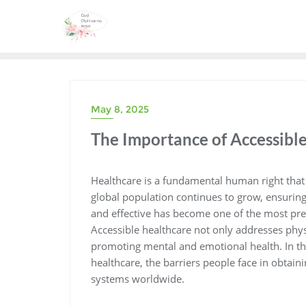
Skip
to
content
May 8, 2025
The Importance of Accessibl
Healthcare is a fundamental human right that i
global population continues to grow, ensuring 
and effective has become one of the most pres
Accessible healthcare not only addresses physic
promoting mental and emotional health. In this
healthcare, the barriers people face in obtain
systems worldwide.