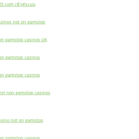
25 com เข้าสู่ระบบ
asinos not on gamstop
on gamstop casinos UK
on gamstop casinos
on gamstop casinos
est non gamstop casinos
asino not on gamstop
on gamstop casinos