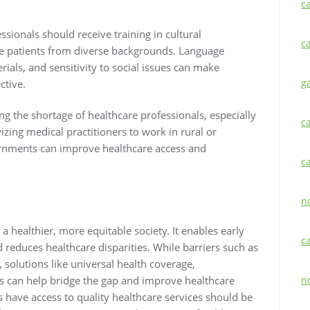
c
essionals should receive training in cultural
c
e patients from diverse backgrounds. Language
erials, and sensitivity to social issues can make
g
ctive.
ng the shortage of healthcare professionals, especially
c
vizing medical practitioners to work in rural or
rnments can improve healthcare access and
c
n
 a healthier, more equitable society. It enables early
c
 reduces healthcare disparities. While barriers such as
, solutions like universal health coverage,
s can help bridge the gap and improve healthcare
n
s have access to quality healthcare services should be