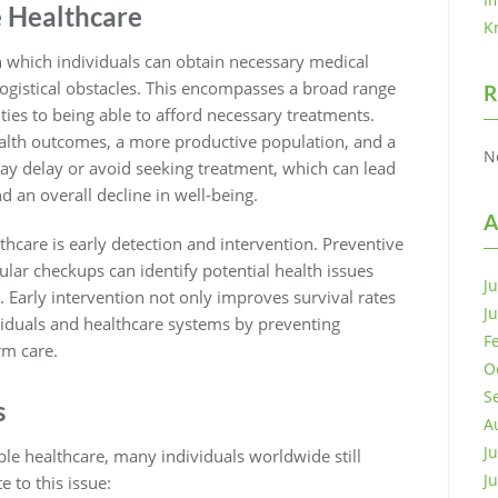
e Healthcare
K
th which individuals can obtain necessary medical
r logistical obstacles. This encompasses a broad range
R
ities to being able to afford necessary treatments.
ealth outcomes, a more productive population, and a
N
s may delay or avoid seeking treatment, which can lead
 an overall decline in well-being.
A
thcare is early detection and intervention. Preventive
ular checkups can identify potential health issues
J
 Early intervention not only improves survival rates
J
viduals and healthcare systems by preventing
F
rm care.
O
S
s
A
J
le healthcare, many individuals worldwide still
J
e to this issue: