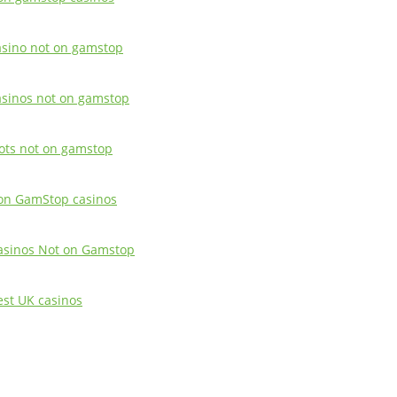
asino not on gamstop
asinos not on gamstop
lots not on gamstop
on GamStop casinos
asinos Not on Gamstop
est UK casinos