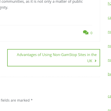
 communities, as it is not only a matter of public
h
nity.
c
n
0
n
Advantages of Using Non-GamStop Sites in the
n
UK
b
c
 fields are marked
*
n