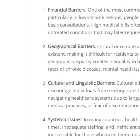
Financial Barriers
: One of the most common 
particularly in low-income regions, people
basic consultations. High medical bills ofte
untreated conditions that may later requi
Geographical Barriers
: In rural or remote 
existent, making it difficult for residents t
geographic disparity creates inequality in 
rates of chronic diseases, mental health is
Cultural and Linguistic Barriers
: Cultural d
discourage individuals from seeking care. 
navigating healthcare systems due to langu
medical practices, or fear of discrimination
Systemic Issues
: In many countries, health
times, inadequate staffing, and inefficient 
inaccessible for those who need them mos