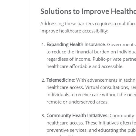
Solutions to Improve Health
Addressing these barriers requires a multifac
improve healthcare accessibility:
Expanding Health Insurance
: Governments
to reduce the financial burden on individual
regardless of income. Public-private partn
healthcare affordable and accessible.
Telemedicine
: With advancements in techn
healthcare access. Virtual consultations, r
individuals to receive care without the need
remote or underserved areas.
Community Health Initiatives
: Community-b
healthcare access. These initiatives often 
preventive services, and educating the publ