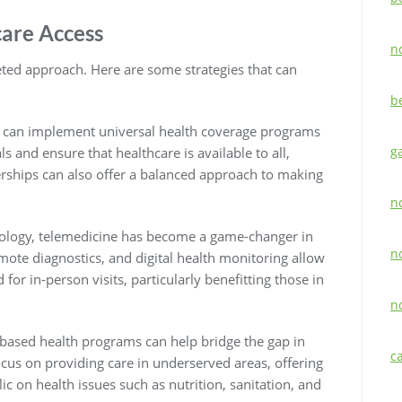
care Access
n
eted approach. Here are some strategies that can
b
 can implement universal health coverage programs
g
s and ensure that healthcare is available to all,
erships can also offer a balanced approach to making
n
ology, telemedicine has become a game-changer in
n
emote diagnostics, and digital health monitoring allow
 for in-person visits, particularly benefitting those in
n
ased health programs can help bridge the gap in
c
focus on providing care in underserved areas, offering
ic on health issues such as nutrition, sanitation, and