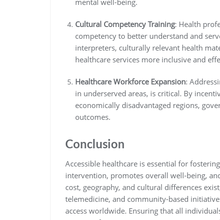
mental well-being.
Cultural Competency Training
: Health prof
competency to better understand and serv
interpreters, culturally relevant health mat
healthcare services more inclusive and effe
Healthcare Workforce Expansion
: Addressi
in underserved areas, is critical. By incenti
economically disadvantaged regions, gove
outcomes.
Conclusion
Accessible healthcare is essential for fostering
intervention, promotes overall well-being, and
cost, geography, and cultural differences exist
telemedicine, and community-based initiative
access worldwide. Ensuring that all individual