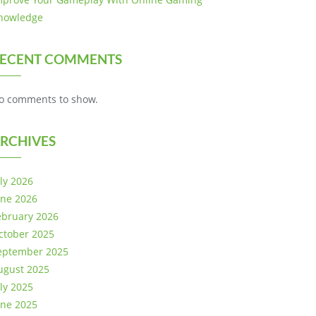
nowledge
ECENT COMMENTS
o comments to show.
RCHIVES
uly 2026
une 2026
ebruary 2026
ctober 2025
eptember 2025
ugust 2025
uly 2025
une 2025