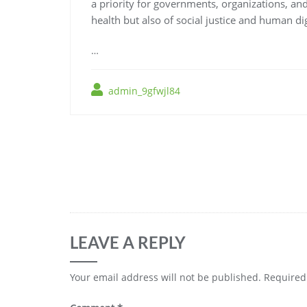
a priority for governments, organizations, and
health but also of social justice and human dig
…
admin_9gfwjl84
Post
navigation
LEAVE A REPLY
Your email address will not be published.
Required