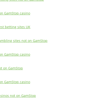
on GamStop casino
est betting sites UK
ambling sites not on GamStop
on GamStop casino
ot on GamStop
on GamStop casino
asinos not on GamStop