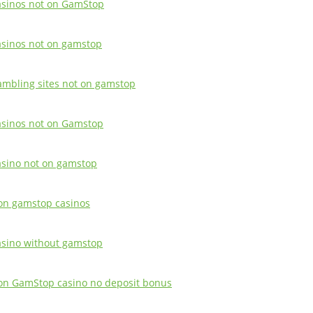
asinos not on GamStop
asinos not on gamstop
ambling sites not on gamstop
asinos not on Gamstop
asino not on gamstop
on gamstop casinos
asino without gamstop
on GamStop casino no deposit bonus