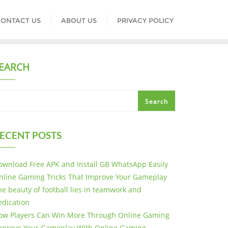
ONTACT US
ABOUT US
PRIVACY POLICY
EARCH
Search
ECENT POSTS
ownload Free APK and Install GB WhatsApp Easily
nline Gaming Tricks That Improve Your Gameplay
he beauty of football lies in teamwork and
edication
ow Players Can Win More Through Online Gaming
mprove Your Gameplay With Online Gaming