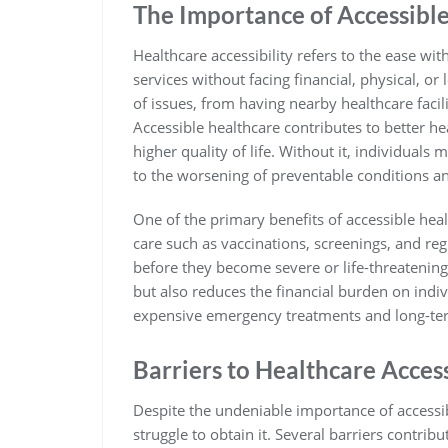
The Importance of Accessibl
Healthcare accessibility refers to the ease wi
services without facing financial, physical, o
of issues, from having nearby healthcare facil
Accessible healthcare contributes to better h
higher quality of life. Without it, individual
to the worsening of preventable conditions and
One of the primary benefits of accessible heal
care such as vaccinations, screenings, and reg
before they become severe or life-threatening.
but also reduces the financial burden on indi
expensive emergency treatments and long-te
Barriers to Healthcare Acces
Despite the undeniable importance of accessib
struggle to obtain it. Several barriers contribut