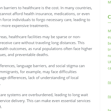
M
barriers to healthcare is the cost. In many countries,
 cannot afford health insurance, medications, or even
C
n force individuals to forgo necessary care, leading to
re more expensive treatments.
M
areas, healthcare facilities may be sparse or non-
e
o receive care without traveling long distances. This
b
health outcomes, as rural populations often face higher
t
sues, and preventable deaths.
n
U
ifferences, language barriers, and social stigma can
c
Immigrants, for example, may face difficulties
age differences, lack of understanding of local
n
.
care systems are overburdened, leading to long wait
n
service delivery. This can make even essential services
t.
b